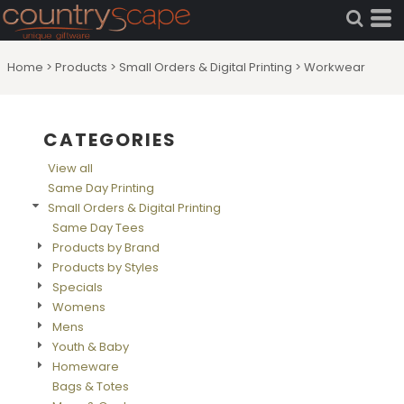
Default
Price: Lowest First
Home
>
Products
>
Small Orders & Digital Printing
>
Workwear
Price: Highest First
Date Added
CATEGORIES
View all
Same Day Printing
Small Orders & Digital Printing
Same Day Tees
Products by Brand
Products by Styles
Specials
Womens
Mens
Youth & Baby
Homeware
Bags & Totes