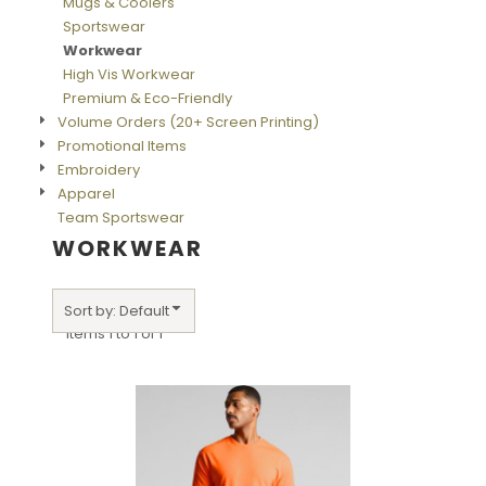
Mugs & Coolers
Sportswear
Workwear
High Vis Workwear
Premium & Eco-Friendly
Volume Orders (20+ Screen Printing)
Promotional Items
Embroidery
Apparel
Team Sportswear
WORKWEAR
Sort by: Default
Items 1 to 1 of 1