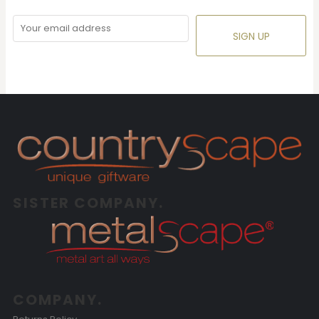
SIGN UP
SISTER COMPANY.
COMPANY.