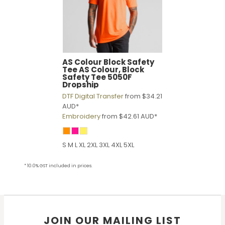
AS Colour
Block Safety
Tee
AS Colour, Block
Safety Tee 5050F
Dropship
DTF Digital Transfer
from
$34.21
AUD
*
Embroidery
from
$42.61
AUD
*
S M L XL 2XL 3XL 4XL 5XL
* 10.0% GST included in prices.
JOIN OUR MAILING LIST