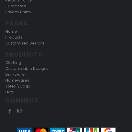
Returns Policy
Guarantee
Privacy Policy
PAGES.
Home
Products
Customised Designs
PRODUCTS.
Clothing
Customisable Designs
Drinkware
Homewares
Totes \ Bags
Hats
CONNECT.