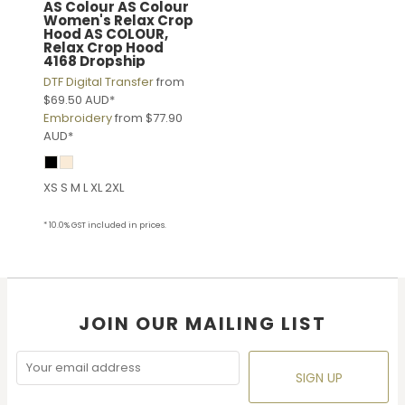
AS Colour
AS Colour
Women's Relax Crop
Hood
AS COLOUR,
Relax Crop Hood
4168 Dropship
DTF Digital Transfer
from
$69.50
AUD
*
Embroidery
from
$77.90
AUD
*
XS S M L XL 2XL
* 10.0% GST included in prices.
JOIN OUR MAILING LIST
SIGN UP