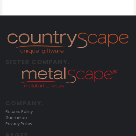
SISTER COMPANY.
COMPANY.
Returns Policy
Guarantee
Privacy Policy
PAGES.