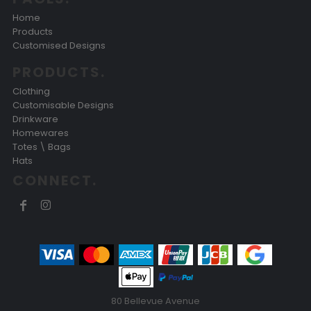
Home
Products
Customised Designs
PRODUCTS.
Clothing
Customisable Designs
Drinkware
Homewares
Totes \ Bags
Hats
CONNECT.
80 Bellevue Avenue