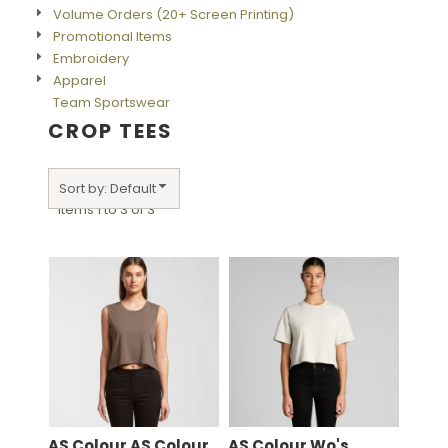
Volume Orders (20+ Screen Printing)
Promotional Items
Embroidery
Apparel
Team Sportswear
CROP TEES
Sort by: Default
Items 1 to 3 of 3
AS Colour
AS Colour
AS Colour
Wo's