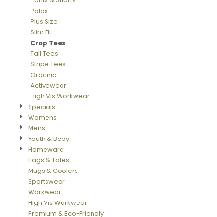
Pants & Shorts
Polos
Plus Size
Slim Fit
Crop Tees
Tall Tees
Stripe Tees
Organic
Activewear
High Vis Workwear
Specials
Womens
Mens
Youth & Baby
Homeware
Bags & Totes
Mugs & Coolers
Sportswear
Workwear
High Vis Workwear
Premium & Eco-Friendly