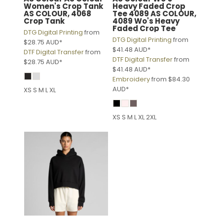
Women's Crop Tank
Heavy Faded Crop
AS COLOUR, 4068
Tee 4089
AS COLOUR,
Crop Tank
4089 Wo's Heavy
Faded Crop Tee
DTG Digital Printing
from
DTG Digital Printing
from
$28.75
AUD
*
$41.48
AUD
*
DTF Digital Transfer
from
DTF Digital Transfer
from
$28.75
AUD
*
$41.48
AUD
*
Embroidery
from
$84.30
AUD
*
XS S M L XL
XS S M L XL 2XL