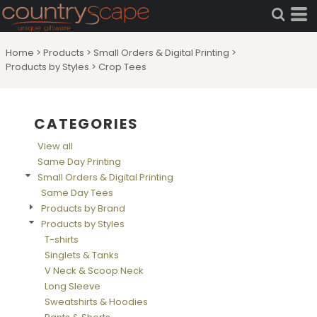
Default
Price: Lowest First
Home
>
Products
>
Small Orders & Digital Printing
>
Price: Highest First
Products by Styles
>
Crop Tees
Date Added
CATEGORIES
View all
Same Day Printing
Small Orders & Digital Printing
Same Day Tees
Products by Brand
Products by Styles
T-shirts
Singlets & Tanks
V Neck & Scoop Neck
Long Sleeve
Sweatshirts & Hoodies