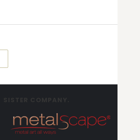
SISTER COMPANY.