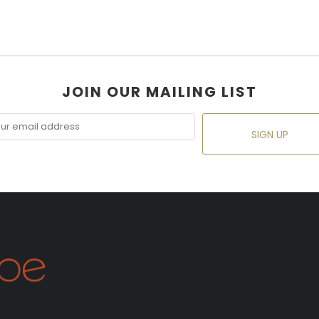
JOIN OUR MAILING LIST
SIGN UP