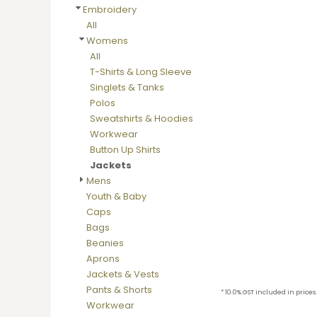
BMD - Bermuda Dollars
Embroidery
BND - Brunei Dollars
All
BOB - Bolivia Bolivianos
Womens
BRL - Brazil Reais
All
BSD - Bahamas Dollars
T-Shirts & Long Sleeve
BTN - Bhutan Ngultrum
Singlets & Tanks
BWP - Botswana Pulas
Polos
BYR - Belarus Rubles
Sweatshirts & Hoodies
BZD - Belize Dollars
Workwear
CDF - Congo/Kinshasa Francs
Button Up Shirts
CHF - Switzerland Francs
Jackets
CLP - Chile Pesos
Mens
CNY - China Yuan Renminbi
Youth & Baby
COP - Colombia Pesos
Caps
CRC - Costa Rica Colones
Bags
CUC - Cuba Convertible Pesos
Beanies
CUP - Cuba Pesos
Aprons
CVE - Cape Verde Escudos
Jackets & Vests
CZK - Czech Republic Koruny
Pants & Shorts
* 10.0% GST included in prices.
DJF - Djibouti Francs
Workwear
DKK - Denmark Kroner