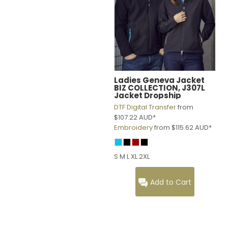
Ladies Geneva Jacket
BIZ COLLECTION, J307L
Jacket Dropship
DTF Digital Transfer
from
$107.22
AUD
*
Embroidery
from
$115.62
AUD
*
S M L XL 2XL
Add to Cart