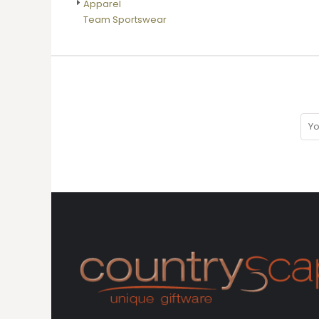
Apparel
DOP - Dominican Republic Pesos
Team Sportswear
DZD - Algeria Dinars
EEK - Estonia Krooni
EGP - Egypt Pounds
ERN - Eritrea Nakfa
ETB - Ethiopia Birr
EUR - Euro
FJD - Fiji Dollars
FKP - Falkland Islands Pounds
GEL - Georgia Lari
GGP - Guernsey Pounds
GHS - Ghana Cedis
GIP - Gibraltar Pounds
GMD - Gambia Dalasi
GNF - Guinea Francs
GTQ - Guatemala Quetzales
GYD - Guyana Dollars
HKD - Hong Kong Dollars
HNL - Honduras Lempiras
HRK - Croatia Kuna