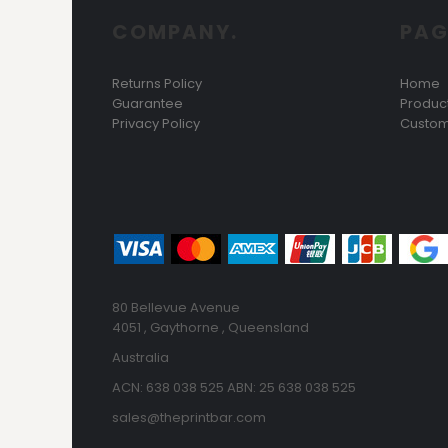
HTG - Haiti Gourdes
COMPANY.
PAG
HUF - Hungary Forint
IDR - Indonesia Rupiahs
ILS - Israel New Shekels
Returns Policy
Home
IMP - Isle of Man Pounds
Guarantee
Produc
INR - India Rupees
Privacy Policy
Custom
IQD - Iraq Dinars
IRR - Iran Rials
ISK - Iceland Kronur
JEP - Jersey Pounds
JMD - Jamaica Dollars
JOD - Jordan Dinars
KES - Kenya Shillings
KGS - Kyrgyzstan Soms
80 Bellevue Avenue
KHR - Cambodia Riels
4051 , Gaythorne , Queensland
KMF - Comoros Francs
Australia
KPW - North Korea Won
KRW - South Korea Won
ACN: 638 038 525 ABN: 25 638 038 525
KWD - Kuwait Dinars
sales@theprintbar.com
KYD - Cayman Islands Dollars