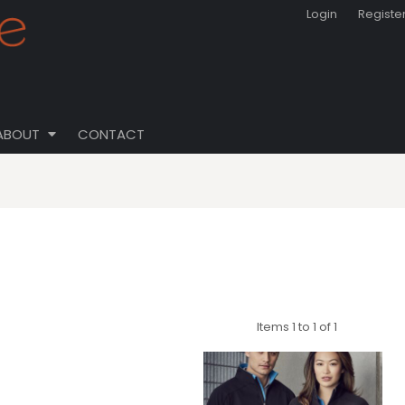
Login
Registe
ABOUT
CONTACT
Items 1 to 1 of 1