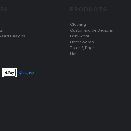
ES.
PRODUCTS.
Clothing
ts
Customisable Designs
ised Designs
Drinkware
Homewares
Totes \ Bags
Hats