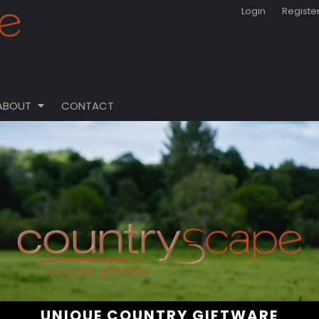
Login
Registe
ABOUT
CONTACT
UNIQUE COUNTRY GIFTWARE