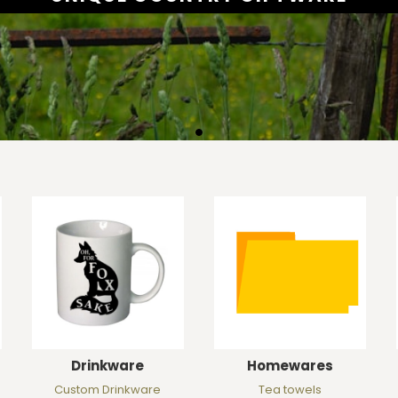
Drinkware
Homewares
Custom Drinkware
Tea towels