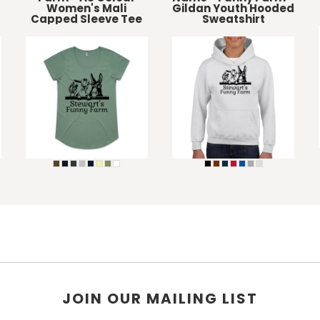
Women's Mali
Gildan Youth Hooded
Capped Sleeve Tee
Sweatshirt
JOIN OUR MAILING LIST