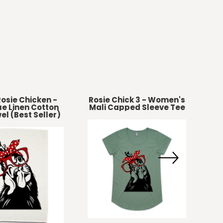
osie Chicken -
Rosie Chick 3 - Women's
e Linen Cotton
Mali Capped Sleeve Tee
el (Best Seller)