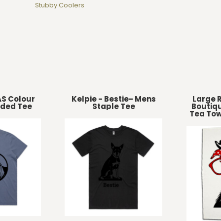
Stubby Coolers
AS Colour
Kelpie - Bestie- Mens
Large R
ded Tee
Staple Tee
Boutiqu
Tea Tow