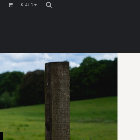
r
$
AUD