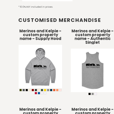
HTG - Haiti Gourdes
* 10.0% GST included in prices.
HUF - Hungary Forint
IDR - Indonesia Rupiahs
CUSTOMISED MERCHANDISE
ILS - Israel New Shekels
IMP - Isle of Man Pounds
INR - India Rupees
Merinos and Kelpie -
Merinos and Kelpie -
custom property
custom property
IQD - Iraq Dinars
name - Supply Hood
name - Authentic
IRR - Iran Rials
Singlet
ISK - Iceland Kronur
JEP - Jersey Pounds
JMD - Jamaica Dollars
JOD - Jordan Dinars
KES - Kenya Shillings
KGS - Kyrgyzstan Soms
KHR - Cambodia Riels
KMF - Comoros Francs
KPW - North Korea Won
KRW - South Korea Won
KWD - Kuwait Dinars
KYD - Cayman Islands Dollars
Merinos and Kelpie -
Merinos and Kelpie -
custom property
custom property