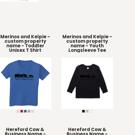
Merinos and Kelpie -
Merinos and Kelpie -
custom property
custom property
name - Toddler
name - Youth
Unisex T Shirt
Longsleeve Tee
Hereford Cow &
Hereford Cow &
Business Name -
Business Name -