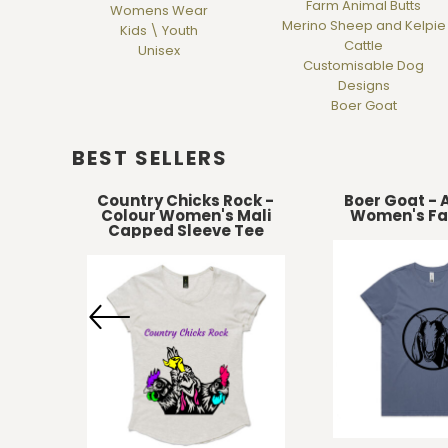
Farm Animal Butts
Womens Wear
DOP - Dominican Republic Pesos
Merino Sheep and Kelpie
Kids \ Youth
DZD - Algeria Dinars
Cattle
Unisex
EEK - Estonia Krooni
Customisable Dog
EGP - Egypt Pounds
Designs
Boer Goat
ERN - Eritrea Nakfa
ETB - Ethiopia Birr
EUR - Euro
BEST SELLERS
FJD - Fiji Dollars
FKP - Falkland Islands Pounds
r
Country Chicks Rock -
Boer Goat - 
Colour Women's Mali
Women's Fa
GEL - Georgia Lari
Capped Sleeve Tee
GGP - Guernsey Pounds
GHS - Ghana Cedis
GIP - Gibraltar Pounds
GMD - Gambia Dalasi
GNF - Guinea Francs
GTQ - Guatemala Quetzales
GYD - Guyana Dollars
HKD - Hong Kong Dollars
HNL - Honduras Lempiras
HRK - Croatia Kuna