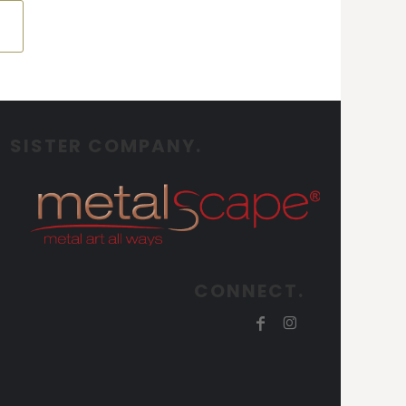
SISTER COMPANY.
CONNECT.