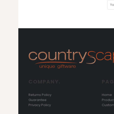
MYR - Malaysia Ringgits
MZN - Mozambique Meticais
NAD - Namibia Dollars
NGN - Nigeria Nairas
NIO - Nicaragua Cordobas
NOK - Norway Kroner
NPR - Nepal Rupees
NZD - New Zealand Dollars
OMR - Oman Rials
PAB - Panama Balboas
PEN - Peru Nuevos Soles
PGK - Papua New Guinea Kina
PHP - Philippines Pesos
PKR - Pakistan Rupees
COMPANY.
PAG
PLN - Poland Zlotych
PYG - Paraguay Guarani
QAR - Qatar Riyals
Returns Policy
Home
RON - Romania New Lei
Guarantee
Produc
RSD - Serbia Dinars
Privacy Policy
Custom
RUB - Russia Rubles