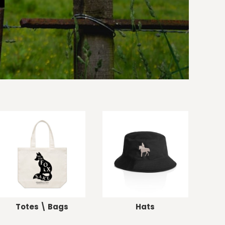
Totes \ Bags
Hats