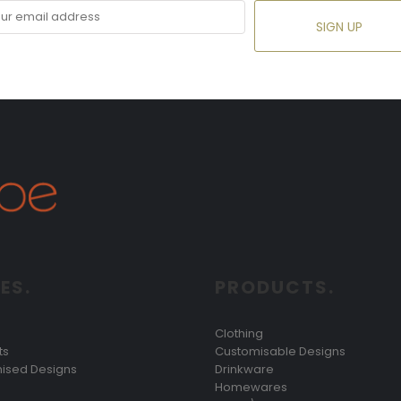
SIGN UP
ES.
PRODUCTS.
Clothing
ts
Customisable Designs
ised Designs
Drinkware
Homewares