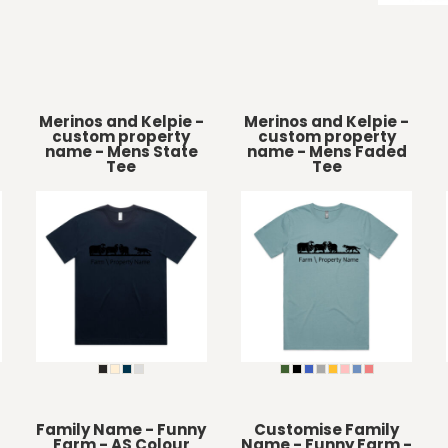
Merinos and Kelpie -
Merinos and Kelpie -
custom property
custom property
name - Mens State
name - Mens Faded
Tee
Tee
Family Name - Funny
Customise Family
Farm - AS Colour
Name - Funny Farm -