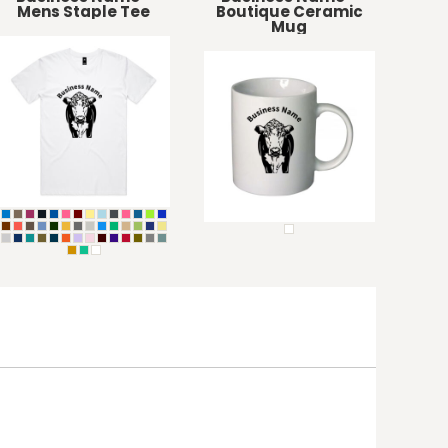
Mens Staple Tee
Boutique Ceramic
Mug