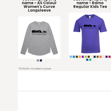
KZT - Kazakhstan Tenge
name - AS Colour
name - Ramo
LAK - Laos Kips
Women's Curve
Regular Kids Tee
Longsleeve
LBP - Lebanon Pounds
LKR - Sri Lanka Rupees
LRD - Liberia Dollars
LSL - Lesotho Maloti
LTL - Lithuania Litai
LVL - Latvia Lati
LYD - Libya Dinars
MAD - Morocco Dirhams
MDL - Moldova Lei
MGA - Madagascar Ariary
MKD - Macedonia Denars
* 10.0% GST included in prices.
MMK - Myanmar Kyats
MNT - Mongolia Tugriks
MOP - Macau Patacas
MRO - Mauritania Ouguiyas
MUR - Mauritius Rupees
MVR - Maldives Rufiyaa
MWK - Malawi Kwachas
MXN - Mexico Pesos