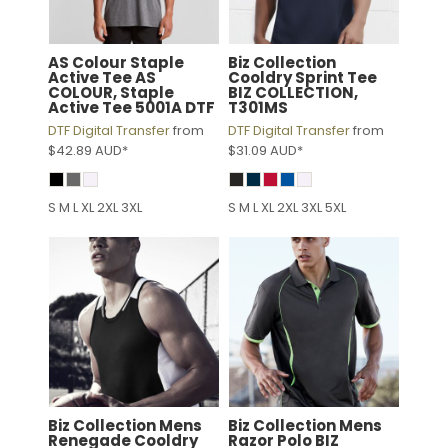
AS Colour
Staple
Biz Collection
Active Tee
AS
Cooldry Sprint Tee
COLOUR, Staple
BIZ COLLECTION,
Active Tee 5001A DTF
T301MS
DTF Digital Transfer
from
DTF Digital Transfer
from
$42.89
AUD
*
$31.09
AUD
*
S M L XL 2XL 3XL
S M L XL 2XL 3XL 5XL
Biz Collection
Mens
Biz Collection
Mens
Renegade Cooldry
Razor Polo
BIZ