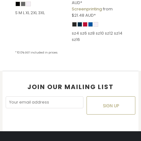
AUD
*
Screenprinting
from
S M L XL 2XL 3XL
$21.48
AUD
*
sz4 sz6 sz8 sz10 sz12 sz14
sz16
* 10.0% GST included in prices.
JOIN OUR MAILING LIST
SIGN UP