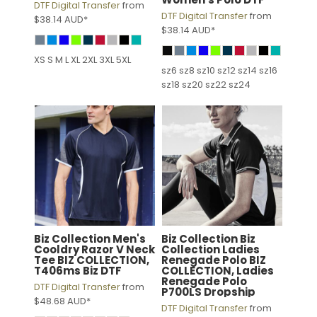
DTF Digital Transfer
from
DTF Digital Transfer
from
$38.14
AUD
*
$38.14
AUD
*
XS S M L XL 2XL 3XL 5XL
sz6 sz8 sz10 sz12 sz14 sz16
sz18 sz20 sz22 sz24
Biz Collection
Men's
Biz Collection
Biz
Cooldry Razor V Neck
Collection Ladies
Tee
BIZ COLLECTION,
Renegade Polo
BIZ
T406ms Biz DTF
COLLECTION, Ladies
Renegade Polo
DTF Digital Transfer
from
P700LS Dropship
$48.68
AUD
*
DTF Digital Transfer
from