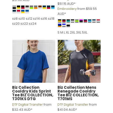
$51.15
AUD
*
Embroidery
from
$59.55
AUD
*
sz8 sz10 sz12 sz14 sz16 sz18
sz20 sz22 sz24
S M L XL 2XL 3XL 5XL
Biz Collection
Biz Collection
Mens
Cooldry Kids Sprint
Renegade Cooldry
Tee
BIZ COLLECTION,
Tee
BIZ COLLECTION,
T301KS DTG
T701MS
DTF Digital Transfer
from
DTF Digital Transfer
from
$32.43
AUD
*
$41.04
AUD
*