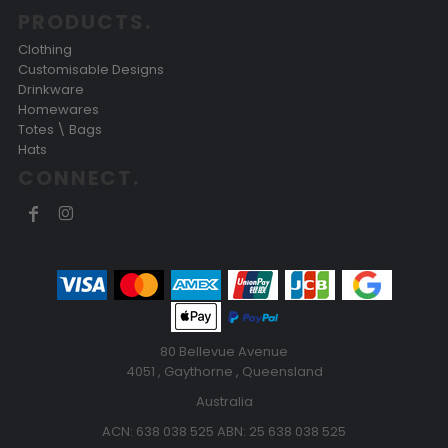
PRODUCTS.
Clothing
Customisable Designs
Drinkware
Homewares
Totes \ Bags
Hats
CONNECT.
80 Bellevue Avenue
4051 , Gaythorne , Queensland
Australia
ACN: 638 038 525 ABN: 25 638 038 525