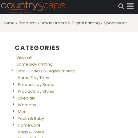
Default
Price: Lowest First
Home
>
Products
>
Small Orders & Digital Printing
>
Sportswear
Price: Highest First
Date Added
CATEGORIES
View all
Same Day Printing
Small Orders & Digital Printing
Same Day Tees
Products by Brand
Products by Styles
Specials
Womens
Mens
Youth & Baby
Homeware
Bags & Totes