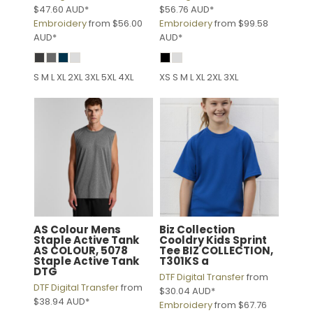
$47.60
AUD
*
$56.76
AUD
*
Embroidery
from
$56.00
Embroidery
from
$99.58
AUD
*
AUD
*
S M L XL 2XL 3XL 5XL 4XL
XS S M L XL 2XL 3XL
AS Colour
Mens
Biz Collection
Staple Active Tank
Cooldry Kids Sprint
AS COLOUR, 5078
Tee
BIZ COLLECTION,
Staple Active Tank
T301KS a
DTG
DTF Digital Transfer
from
DTF Digital Transfer
from
$30.04
AUD
*
$38.94
AUD
*
Embroidery
from
$67.76