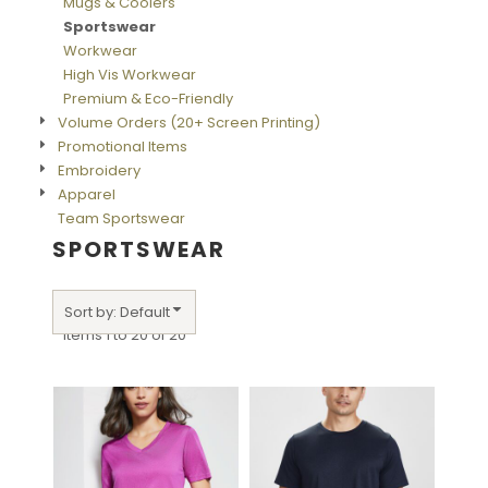
Mugs & Coolers
Sportswear
Workwear
High Vis Workwear
Premium & Eco-Friendly
Volume Orders (20+ Screen Printing)
Promotional Items
Embroidery
Apparel
Team Sportswear
SPORTSWEAR
Sort by: Default
Items 1 to 20 of 20