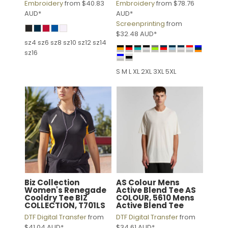
Embroidery
from
$40.83
Embroidery
from
$78.76
AUD
*
AUD
*
Screenprinting
from
$32.48
AUD
*
sz4 sz6 sz8 sz10 sz12 sz14
sz16
S M L XL 2XL 3XL 5XL
Biz Collection
AS Colour
Mens
Women's Renegade
Active Blend Tee
AS
Cooldry Tee
BIZ
COLOUR, 5610 Mens
COLLECTION, T701LS
Active Blend Tee
DTF Digital Transfer
from
DTF Digital Transfer
from
$41.04
AUD
*
$34.61
AUD
*