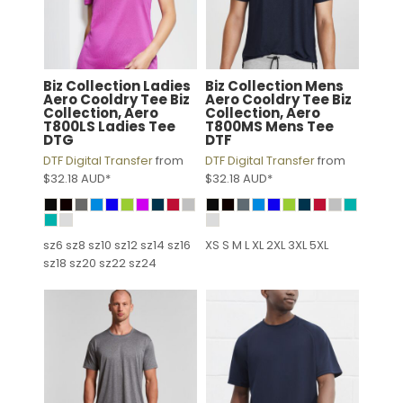
Biz Collection
Ladies
Biz Collection
Mens
Aero Cooldry Tee
Biz
Aero Cooldry Tee
Biz
Collection, Aero
Collection, Aero
T800LS Ladies Tee
T800MS Mens Tee
DTG
DTF
DTF Digital Transfer
from
DTF Digital Transfer
from
$32.18
AUD
*
$32.18
AUD
*
sz6 sz8 sz10 sz12 sz14 sz16
XS S M L XL 2XL 3XL 5XL
sz18 sz20 sz22 sz24