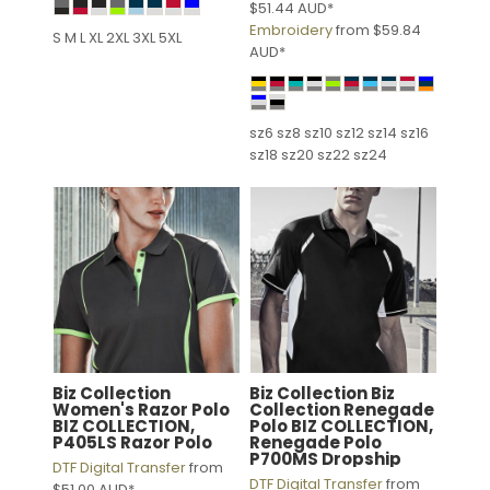
$51.44
AUD
*
Embroidery
from
$59.84
S M L XL 2XL 3XL 5XL
AUD
*
sz6 sz8 sz10 sz12 sz14 sz16
sz18 sz20 sz22 sz24
Biz Collection
Biz Collection
Biz
Women's Razor Polo
Collection Renegade
BIZ COLLECTION,
Polo
BIZ COLLECTION,
P405LS Razor Polo
Renegade Polo
P700MS Dropship
DTF Digital Transfer
from
DTF Digital Transfer
from
$51.00
AUD
*