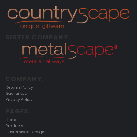
SISTER COMPANY.
COMPANY.
Returns Policy
Guarantee
Privacy Policy
PAGES.
Home
Products
Customised Designs