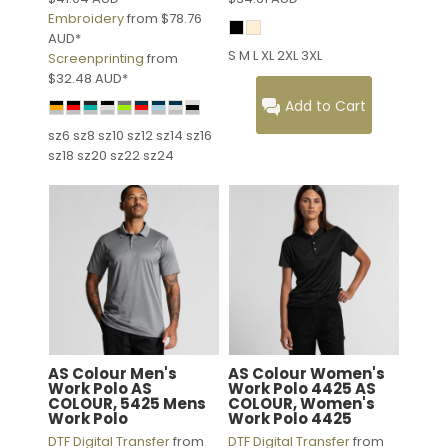
Embroidery
from
$78.76
AUD
*
S M L XL 2XL 3XL
Screenprinting
from
$32.48
AUD
*
Add to Cart
sz6 sz8 sz10 sz12 sz14 sz16
sz18 sz20 sz22 sz24
AS Colour
Men's
AS Colour
Women's
Work Polo
AS
Work Polo 4425
AS
COLOUR, 5425 Mens
COLOUR, Women's
Work Polo
Work Polo 4425
DTF Digital Transfer
from
DTF Digital Transfer
from