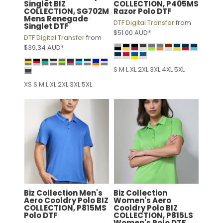
Singlet
BIZ
COLLECTION, P405MS
COLLECTION, SG702M
Razor Polo DTF
Mens Renegade
DTF Digital Transfer
from
Singlet DTF
$51.00
AUD
*
DTF Digital Transfer
from
$39.34
AUD
*
S M L XL 2XL 3XL 4XL 5XL
XS S M L XL 2XL 3XL 5XL
Biz Collection
Men's
Biz Collection
Aero Cooldry Polo
BIZ
Women's Aero
COLLECTION, P815MS
Cooldry Polo
BIZ
Polo DTF
COLLECTION, P815LS
Women's Polo DTF