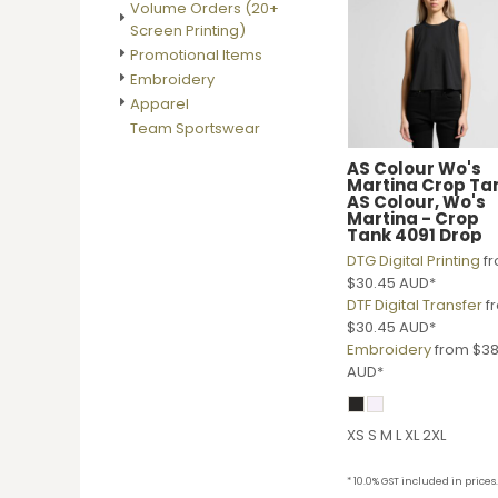
Volume Orders (20+
DOP - Dominican Republic Pesos
Screen Printing)
DZD - Algeria Dinars
Promotional Items
EEK - Estonia Krooni
Embroidery
EGP - Egypt Pounds
Apparel
ERN - Eritrea Nakfa
Team Sportswear
ETB - Ethiopia Birr
EUR - Euro
AS Colour
Wo's
Martina Crop Ta
FJD - Fiji Dollars
AS Colour, Wo's
FKP - Falkland Islands Pounds
Martina - Crop
Tank 4091 Drop
GEL - Georgia Lari
DTG Digital Printing
f
GGP - Guernsey Pounds
$30.45
AUD
*
GHS - Ghana Cedis
DTF Digital Transfer
f
GIP - Gibraltar Pounds
$30.45
AUD
*
GMD - Gambia Dalasi
Embroidery
from
$38
GNF - Guinea Francs
AUD
*
GTQ - Guatemala Quetzales
GYD - Guyana Dollars
HKD - Hong Kong Dollars
XS S M L XL 2XL
HNL - Honduras Lempiras
HRK - Croatia Kuna
* 10.0% GST included in prices.