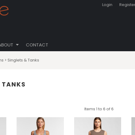
Login
Registe
ABOUT
CONTACT
ns
>
Singlets & Tanks
& TANKS
Items 1 to 6 of 6