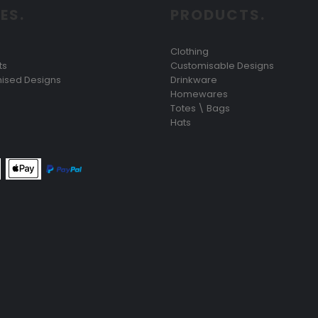
ES.
PRODUCTS.
Clothing
ts
Customisable Designs
ised Designs
Drinkware
Homewares
Totes \ Bags
Hats