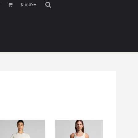
r
$
AUD