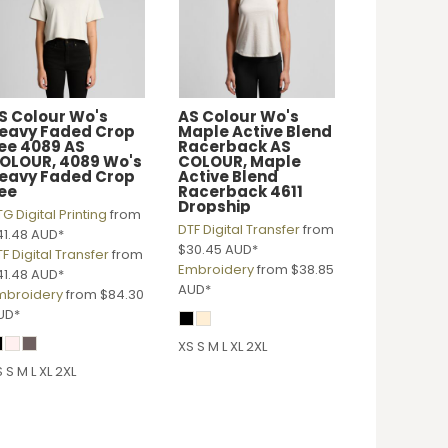
S Colour
Wo's
AS Colour
Wo's
eavy Faded Crop
Maple Active Blend
ee 4089
AS
Racerback
AS
OLOUR, 4089 Wo's
COLOUR, Maple
eavy Faded Crop
Active Blend
ee
Racerback 4611
Dropship
G Digital Printing
from
DTF Digital Transfer
from
41.48
AUD
*
$30.45
AUD
*
F Digital Transfer
from
Embroidery
from
$38.85
41.48
AUD
*
AUD
*
mbroidery
from
$84.30
UD
*
XS S M L XL 2XL
 S M L XL 2XL