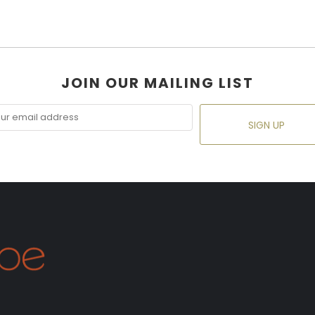
JOIN OUR MAILING LIST
SIGN UP