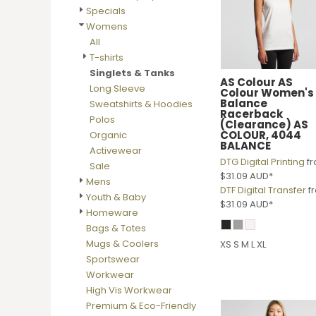
BMD - Bermuda Dollars
Specials
BND - Brunei Dollars
Womens
BOB - Bolivia Bolivianos
All
BRL - Brazil Reais
T-shirts
BSD - Bahamas Dollars
Singlets & Tanks
BTN - Bhutan Ngultrum
AS Colour
AS
Long Sleeve
Colour Women's
BWP - Botswana Pulas
Balance
Sweatshirts & Hoodies
BYR - Belarus Rubles
Racerback
Polos
(Clearance)
AS
BZD - Belize Dollars
COLOUR, 4044
Organic
CDF - Congo/Kinshasa Francs
BALANCE
Activewear
CHF - Switzerland Francs
DTG Digital Printing
f
Sale
CLP - Chile Pesos
$31.09
AUD
*
Mens
CNY - China Yuan Renminbi
DTF Digital Transfer
f
Youth & Baby
$31.09
AUD
*
COP - Colombia Pesos
Homeware
CRC - Costa Rica Colones
Bags & Totes
CUC - Cuba Convertible Pesos
Mugs & Coolers
XS S M L XL
CUP - Cuba Pesos
Sportswear
CVE - Cape Verde Escudos
Workwear
CZK - Czech Republic Koruny
High Vis Workwear
DJF - Djibouti Francs
Premium & Eco-Friendly
DKK - Denmark Kroner