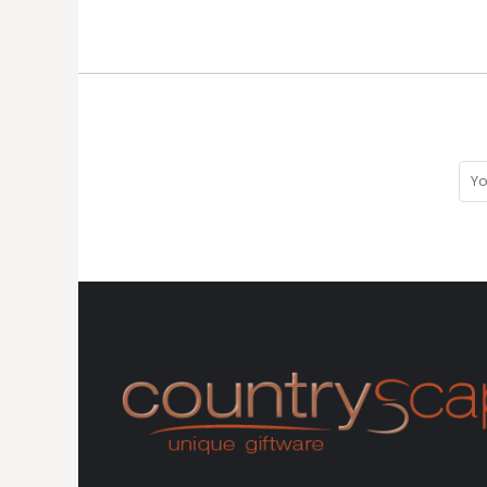
HTG - Haiti Gourdes
HUF - Hungary Forint
IDR - Indonesia Rupiahs
ILS - Israel New Shekels
IMP - Isle of Man Pounds
INR - India Rupees
IQD - Iraq Dinars
IRR - Iran Rials
ISK - Iceland Kronur
JEP - Jersey Pounds
JMD - Jamaica Dollars
JOD - Jordan Dinars
KES - Kenya Shillings
KGS - Kyrgyzstan Soms
KHR - Cambodia Riels
KMF - Comoros Francs
KPW - North Korea Won
KRW - South Korea Won
KWD - Kuwait Dinars
KYD - Cayman Islands Dollars