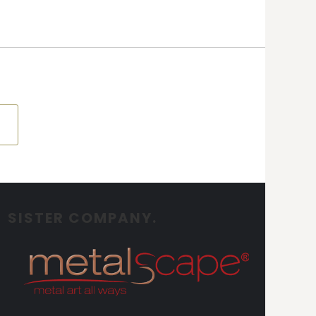
SISTER COMPANY.