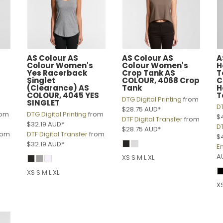
AS Colour
AS
AS Colour
AS
A
Colour Women's
Colour Women's
H
Yes Racerback
Crop Tank
AS
T
Singlet
COLOUR, 4068 Crop
C
(Clearance)
AS
Tank
H
COLOUR, 4045 YES
T
DTG Digital Printing
from
SINGLET
DT
$28.75
AUD
*
rom
DTG Digital Printing
from
$
DTF Digital Transfer
from
$32.19
AUD
*
DT
$28.75
AUD
*
rom
DTF Digital Transfer
from
$
$32.19
AUD
*
E
A
XS S M L XL
XS S M L XL
XS