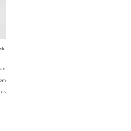
nk
rom
rom
.85