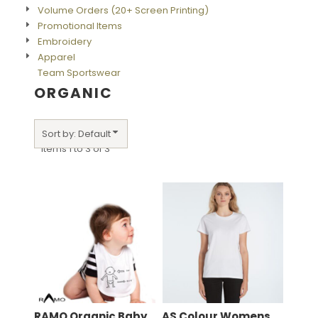
Volume Orders (20+ Screen Printing)
Promotional Items
Embroidery
Apparel
Team Sportswear
ORGANIC
Sort by: Default
Items 1 to 3 of 3
RAMO
Organic Baby
AS Colour
Womens