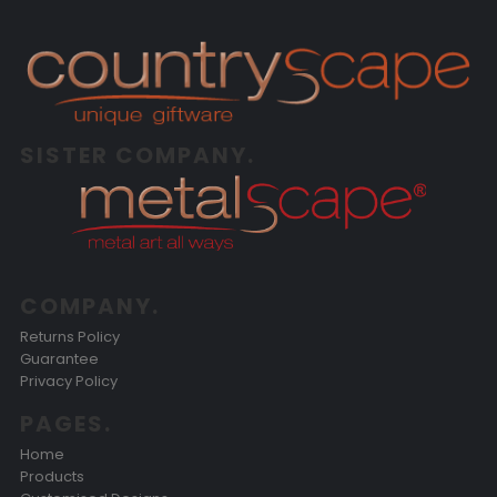
SISTER COMPANY.
COMPANY.
Returns Policy
Guarantee
Privacy Policy
PAGES.
Home
Products