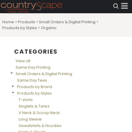
Default
Price: Lowest First
Home
>
Products
>
Small Orders & Digital Printing
>
Price: Highest First
Products by Styles
>
Organic
Date Added
CATEGORIES
View all
Same Day Printing
Small Orders & Digital Printing
Same Day Tees
Products by Brand
Products by Styles
T-shirts
Singlets & Tanks
V Neck & Scoop Neck
Long Sleeve
Sweatshirts & Hoodies