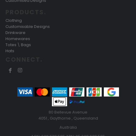
Customised Designs
PRODUCTS.
Clothing
Customisable Designs
Drinkware
Homewares
Totes \ Bags
Hats
CONNECT.
80 Bellevue Avenue
4051 , Gaythorne , Queensland
Australia