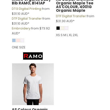
Bib
RAMO, B141AP
Organic Maple Tee
AS COLOUR, 4001G
DTG Digital Printing
from
Organic Maple
$31.10
AUD
*
DTF Digital Transfer
from
DTF Digital Transfer
from
$31.30
AUD
*
$31.10
AUD
*
Embroidery
from
$73.92
AUD
*
XS S M L XL 2XL
ONE SIZE
AS Colour
Organic