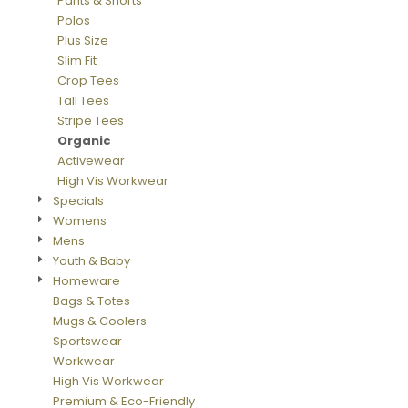
Pants & Shorts
Polos
Plus Size
Slim Fit
Crop Tees
Tall Tees
Stripe Tees
Organic
Activewear
High Vis Workwear
Specials
Womens
Mens
Youth & Baby
Homeware
Bags & Totes
Mugs & Coolers
Sportswear
Workwear
High Vis Workwear
Premium & Eco-Friendly