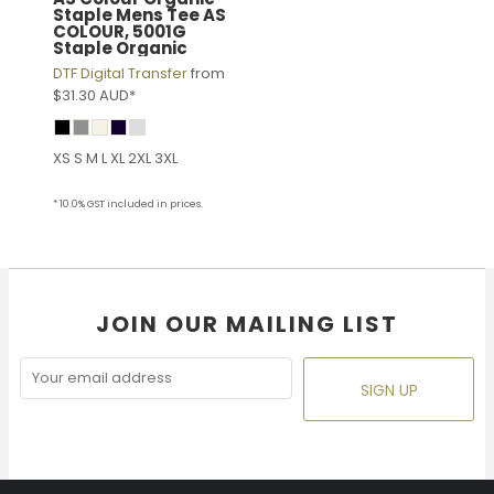
Staple Mens Tee
AS
COLOUR, 5001G
Staple Organic
DTF Digital Transfer
from
$31.30
AUD
*
XS S M L XL 2XL 3XL
* 10.0% GST included in prices.
JOIN OUR MAILING LIST
SIGN UP