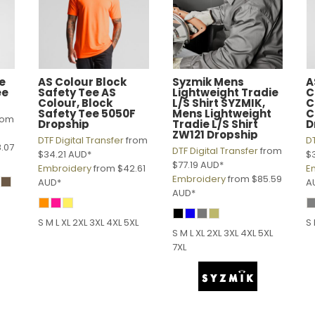
e
AS Colour
Block
Syzmik
Mens
A
ee
Safety Tee
AS
Lightweight Tradie
C
Colour, Block
L/S Shirt
SYZMIK,
C
Safety Tee 5050F
Mens Lightweight
C
rom
Dropship
Tradie L/S Shirt
D
ZW121 Dropship
DTF Digital Transfer
from
DT
.07
DTF Digital Transfer
from
$34.21
AUD
*
$
$77.19
AUD
*
Embroidery
from
$42.61
E
Embroidery
from
$85.59
AUD
*
A
AUD
*
S M L XL 2XL 3XL 4XL 5XL
S 
S M L XL 2XL 3XL 4XL 5XL
7XL