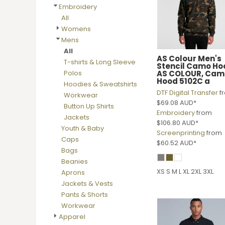
BMD - Bermuda Dollars
Embroidery
BND - Brunei Dollars
All
BOB - Bolivia Bolivianos
Womens
BRL - Brazil Reais
Mens
BSD - Bahamas Dollars
All
BTN - Bhutan Ngultrum
AS Colour
Men's
T-shirts & Long Sleeve
Stencil Camo Ho
BWP - Botswana Pulas
AS COLOUR, Cam
Polos
BYR - Belarus Rubles
Hood 5102C a
Hoodies & Sweatshirts
BZD - Belize Dollars
DTF Digital Transfer
f
Workwear
CDF - Congo/Kinshasa Francs
$69.08
AUD
*
Button Up Shirts
CHF - Switzerland Francs
Embroidery
from
Jackets
$106.80
AUD
*
CLP - Chile Pesos
Youth & Baby
Screenprinting
from
CNY - China Yuan Renminbi
Caps
$60.52
AUD
*
COP - Colombia Pesos
Bags
CRC - Costa Rica Colones
Beanies
CUC - Cuba Convertible Pesos
XS S M L XL 2XL 3XL
Aprons
CUP - Cuba Pesos
Jackets & Vests
CVE - Cape Verde Escudos
Pants & Shorts
CZK - Czech Republic Koruny
Workwear
DJF - Djibouti Francs
Apparel
DKK - Denmark Kroner