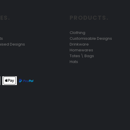
ES.
PRODUCTS.
Clothing
ts
Customisable Designs
ised Designs
Drinkware
Homewares
Totes \ Bags
Hats