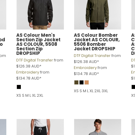
AS Colour
Men's
AS Colour
Bomber
A
od
Section Zip Jacket
Jacket
AS COLOUR,
C
o
AS COLOUR, 5508
5506 Bomber
A
Section Zip
Jacket DROPSHIP
C
DROPSHIP
D
rom
DTF Digital Transfer
from
DTF Digital Transfer
from
DT
$126.38
AUD
*
$126.38
AUD
*
$
Embroidery
from
Embroidery
from
E
$134.78
AUD
*
$134.78
AUD
*
$
XS S M L XL 2XL 3XL
XS S M L XL 2XL
XS