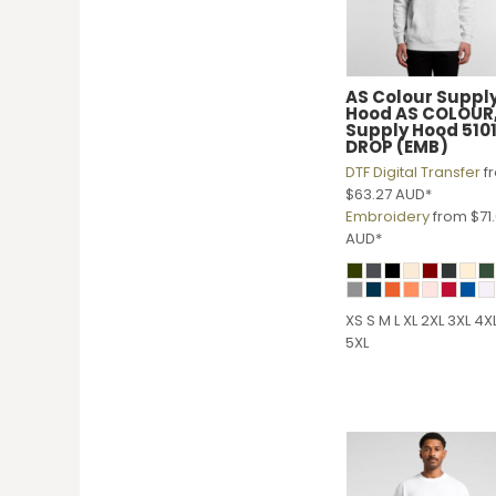
HTG - Haiti Gourdes
HUF - Hungary Forint
IDR - Indonesia Rupiahs
ILS - Israel New Shekels
AS Colour
Suppl
IMP - Isle of Man Pounds
Hood
AS COLOUR
Supply Hood 510
INR - India Rupees
DROP (EMB)
IQD - Iraq Dinars
DTF Digital Transfer
f
IRR - Iran Rials
$63.27
AUD
*
ISK - Iceland Kronur
Embroidery
from
$71
JEP - Jersey Pounds
AUD
*
JMD - Jamaica Dollars
JOD - Jordan Dinars
KES - Kenya Shillings
XS S M L XL 2XL 3XL 4X
KGS - Kyrgyzstan Soms
5XL
KHR - Cambodia Riels
KMF - Comoros Francs
KPW - North Korea Won
KRW - South Korea Won
KWD - Kuwait Dinars
KYD - Cayman Islands Dollars