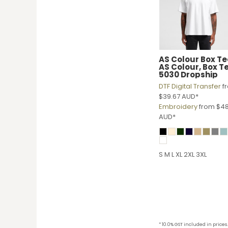
KZT - Kazakhstan Tenge
LAK - Laos Kips
LBP - Lebanon Pounds
LKR - Sri Lanka Rupees
LRD - Liberia Dollars
LSL - Lesotho Maloti
AS Colour
Box Te
AS Colour, Box T
LTL - Lithuania Litai
5030 Dropship
LVL - Latvia Lati
DTF Digital Transfer
f
LYD - Libya Dinars
$39.67
AUD
*
MAD - Morocco Dirhams
Embroidery
from
$48
MDL - Moldova Lei
AUD
*
MGA - Madagascar Ariary
MKD - Macedonia Denars
MMK - Myanmar Kyats
S M L XL 2XL 3XL
MNT - Mongolia Tugriks
MOP - Macau Patacas
MRO - Mauritania Ouguiyas
MUR - Mauritius Rupees
MVR - Maldives Rufiyaa
MWK - Malawi Kwachas
MXN - Mexico Pesos
* 10.0% GST included in prices.