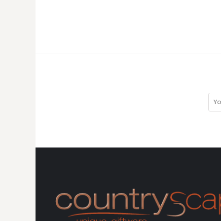
MYR - Malaysia Ringgits
MZN - Mozambique Meticais
NAD - Namibia Dollars
NGN - Nigeria Nairas
NIO - Nicaragua Cordobas
NOK - Norway Kroner
NPR - Nepal Rupees
NZD - New Zealand Dollars
OMR - Oman Rials
PAB - Panama Balboas
PEN - Peru Nuevos Soles
PGK - Papua New Guinea Kina
PHP - Philippines Pesos
PKR - Pakistan Rupees
PLN - Poland Zlotych
PYG - Paraguay Guarani
QAR - Qatar Riyals
RON - Romania New Lei
RSD - Serbia Dinars
RUB - Russia Rubles