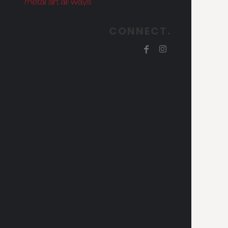
CONNECT.