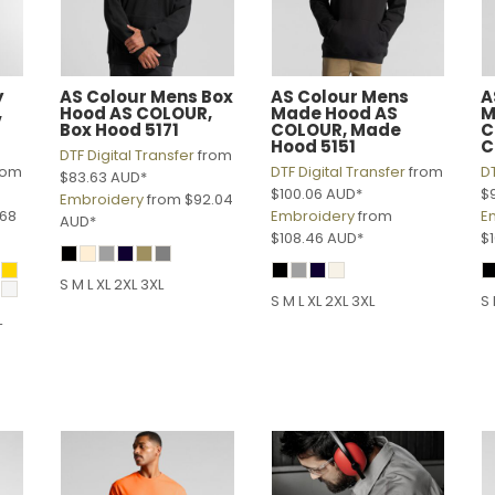
y
AS Colour
Mens Box
AS Colour
Mens
A
,
Hood
AS COLOUR,
Made Hood
AS
M
1
Box Hood 5171
COLOUR, Made
C
Hood 5151
C
DTF Digital Transfer
from
rom
DTF Digital Transfer
from
DT
$83.63
AUD
*
$100.06
AUD
*
$
Embroidery
from
$92.04
.68
Embroidery
from
E
AUD
*
$108.46
AUD
*
$
S M L XL 2XL 3XL
S M L XL 2XL 3XL
S 
L