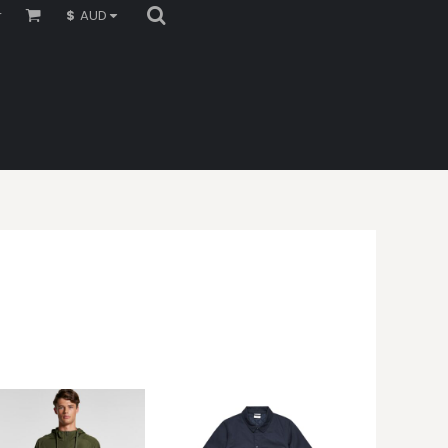
r
$
AUD