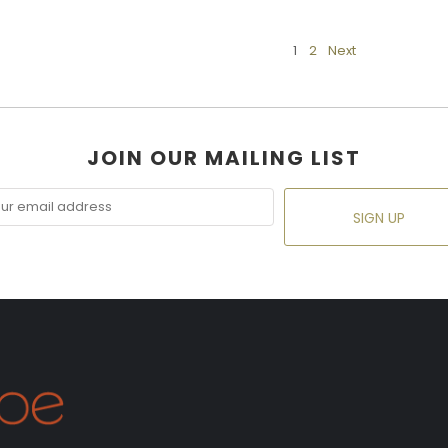
1
2
Next
JOIN OUR MAILING LIST
SIGN UP