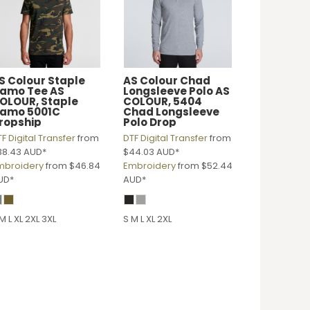
S Colour
Staple
AS Colour
Chad
amo Tee
AS
Longsleeve Polo
AS
OLOUR, Staple
COLOUR, 5404
amo 5001C
Chad Longsleeve
ropship
Polo Drop
F Digital Transfer
from
DTF Digital Transfer
from
38.43
AUD
*
$44.03
AUD
*
mbroidery
from
$46.84
Embroidery
from
$52.44
UD
*
AUD
*
M L XL 2XL 3XL
S M L XL 2XL