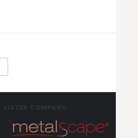
SISTER COMPANY.