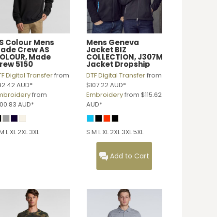
S Colour
Mens
Mens Geneva
ade Crew
AS
Jacket
BIZ
OLOUR, Made
COLLECTION, J307M
rew 5150
Jacket Dropship
F Digital Transfer
from
DTF Digital Transfer
from
92.42
AUD
*
$107.22
AUD
*
mbroidery
from
Embroidery
from
$115.62
100.83
AUD
*
AUD
*
M L XL 2XL 3XL
S M L XL 2XL 3XL 5XL
Add to Cart