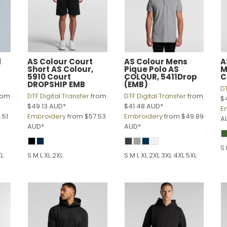
d
AS Colour
Court
AS Colour
Mens
A
Short
AS Colour,
Pique Polo
AS
M
5910 Court
COLOUR, 5411Drop
C
DROPSHIP EMB
(EMB)
DT
rom
DTF Digital Transfer
from
DTF Digital Transfer
from
$
$49.13
AUD
*
$41.48
AUD
*
E
.51
Embroidery
from
$57.53
Embroidery
from
$49.89
A
AUD
*
AUD
*
S 
XL
S M L XL 2XL
S M L XL 2XL 3XL 4XL 5XL