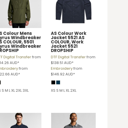
S Colour
Mens
AS Colour Work
yrus Windbreaker
Jacket 5521
AS
S COLOUR, 5501
COLOUR, Work
yrus Windbreaker
Jacket 5521
ROPSHIP
DROPSHIP
F Digital Transfer
from
DTF Digital Transfer
from
114.26
AUD
*
$138.51
AUD
*
mbroidery
from
Embroidery
from
122.66
AUD
*
$146.92
AUD
*
 S M L XL 2XL 3XL
XS S M L XL 2XL