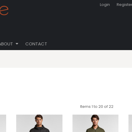
Login
Registe
ABOUT
CONTACT
Items 1 to 20 of 22