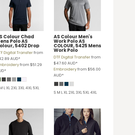
S Colour
Chad
AS Colour
Men's
ens Polo
AS
Work Polo
AS
olour, 5402 Drop
COLOUR, 5425 Mens
Work Polo
F Digital Transfer
from
DTF Digital Transfer
from
42.89
AUD
*
$47.60
AUD
*
mbroidery
from
$51.29
Embroidery
from
$56.00
UD
*
AUD
*
M L XL 2XL 3XL 4XL 5XL
S M L XL 2XL 3XL 5XL 4XL