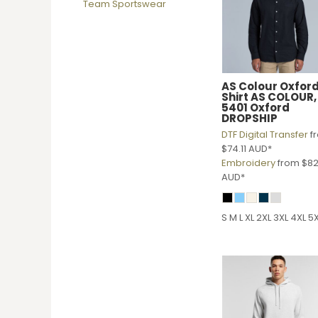
Team Sportswear
DOP - Dominican Republic Pesos
DZD - Algeria Dinars
EEK - Estonia Krooni
EGP - Egypt Pounds
ERN - Eritrea Nakfa
AS Colour
Oxfor
ETB - Ethiopia Birr
Shirt
AS COLOUR,
EUR - Euro
5401 Oxford
DROPSHIP
FJD - Fiji Dollars
DTF Digital Transfer
f
FKP - Falkland Islands Pounds
$74.11
AUD
*
GEL - Georgia Lari
Embroidery
from
$82
GGP - Guernsey Pounds
AUD
*
GHS - Ghana Cedis
GIP - Gibraltar Pounds
GMD - Gambia Dalasi
S M L XL 2XL 3XL 4XL 5
GNF - Guinea Francs
GTQ - Guatemala Quetzales
GYD - Guyana Dollars
HKD - Hong Kong Dollars
HNL - Honduras Lempiras
HRK - Croatia Kuna