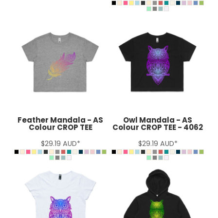
Feather Mandala - AS
Owl Mandala - AS
Colour CROP TEE
Colour CROP TEE - 4062
$29.19
AUD
*
$29.19
AUD
*