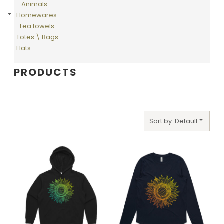
Animals
Homewares
Tea towels
Totes \ Bags
Hats
PRODUCTS
Sort by: Default