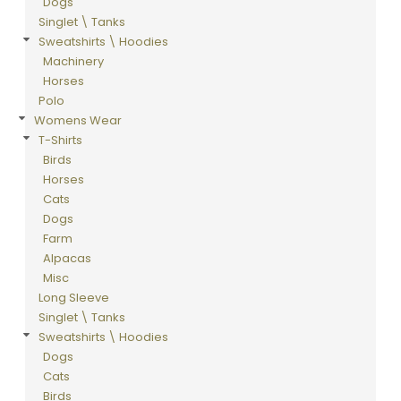
Dogs
Singlet \ Tanks
Sweatshirts \ Hoodies
Machinery
Horses
Polo
Womens Wear
T-Shirts
Birds
Horses
Cats
Dogs
Farm
Alpacas
Misc
Long Sleeve
Singlet \ Tanks
Sweatshirts \ Hoodies
Dogs
Cats
Birds