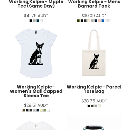
Working Kelpie - Maple
Working Kelpie - Mens
Tee (Same Day)
Barnard Tank
$41.79
AUD
*
$30.09
AUD
*
Working Kelpie -
Working Kelpie - Parcel
Women's Mali Capped
Tote Bag
Sleeve Tee
$28.75
AUD
*
$29.51
AUD
*