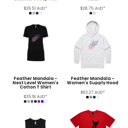
$29.51
AUD
*
$28.75
AUD
*
Feather Mandala -
Feather Mandala -
Next Level Women's
Women's Supply Hood
Cotton T Shirt
$63.27
AUD
*
$35.18
AUD
*