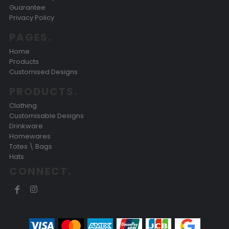
Guarantee
Privacy Policy
PAGES.
Home
Products
Customised Designs
PRODUCTS.
Clothing
Customisable Designs
Drinkware
Homewares
Totes \ Bags
Hats
CONNECT.