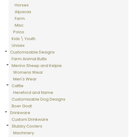
Horses
Alpacas
Farm
Misc
Polos
Kids \ Youth
Unisex
Customisable Designs
Farm Animal Butts
Merino Sheep and Kelpie
Womens Wear
Men's Wear
Cattle
Hereford and Name
Customisable Dog Designs
Boer Goat
Drinkware
Custom Drinkware
Stubby Coolers
Machinery