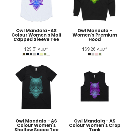
Owl Mandala -AS
Owl Mandala -
Colour Women's Mali
Women's Premium
Capped Sleeve Tee
Hood
$29.51
AUD
*
$69.26
AUD
*
Owl Mandala - AS
Owl Mandala - AS
Colour Women's
Colour Women's Crop
Shallow Scoop Tee
Tank