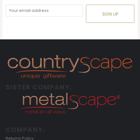
SIGN UP
SISTER COMPANY.
COMPANY.
Returns Policy