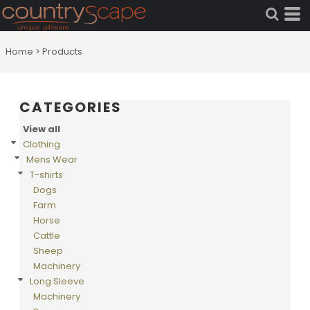
Default
Price: Lowest First
Home
>
Products
Price: Highest First
Date Added
CATEGORIES
View all
Clothing
Mens Wear
T-shirts
Dogs
Farm
Horse
Cattle
Sheep
Machinery
Long Sleeve
Machinery