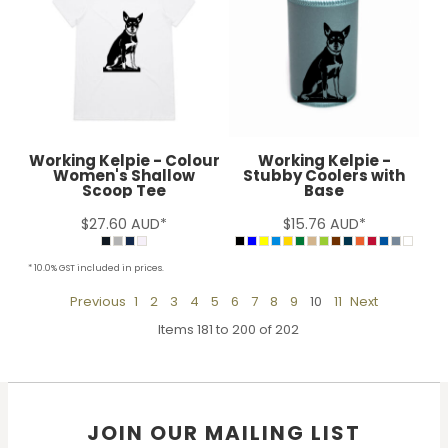
Working Kelpie - Colour
Working Kelpie -
Women's Shallow
Stubby Coolers with
Scoop Tee
Base
$27.60
AUD
*
$15.76
AUD
*
* 10.0% GST included in prices.
Previous
1
2
3
4
5
6
7
8
9
10
11
Next
Items 181 to 200 of 202
JOIN OUR MAILING LIST