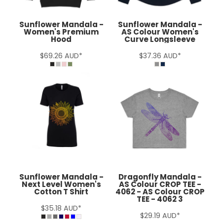
Sunflower Mandala -
Sunflower Mandala -
Women's Premium
AS Colour Women's
Hood
Curve Longsleeve
$69.26
AUD
*
$37.36
AUD
*
Sunflower Mandala -
Dragonfly Mandala -
Next Level Women's
AS Colour CROP TEE -
Cotton T Shirt
4062 - AS Colour CROP
TEE - 4062 3
$35.18
AUD
*
$29.19
AUD
*