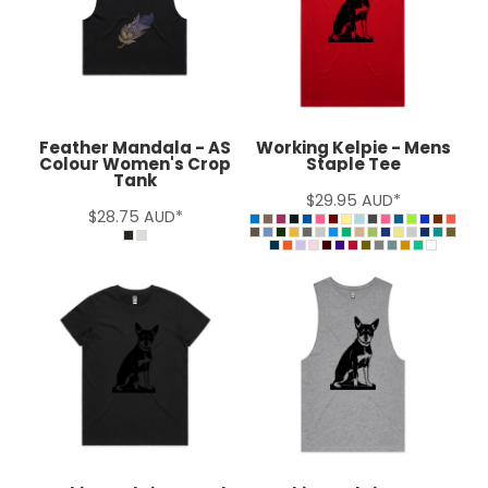
Feather Mandala - AS
Working Kelpie - Mens
Colour Women's Crop
Staple Tee
Tank
$29.95
AUD
*
$28.75
AUD
*