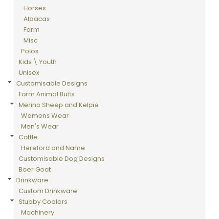
Horses
Alpacas
Farm
Misc
Polos
Kids \ Youth
Unisex
Customisable Designs
Farm Animal Butts
Merino Sheep and Kelpie
Womens Wear
Men's Wear
Cattle
Hereford and Name
Customisable Dog Designs
Boer Goat
Drinkware
Custom Drinkware
Stubby Coolers
Machinery