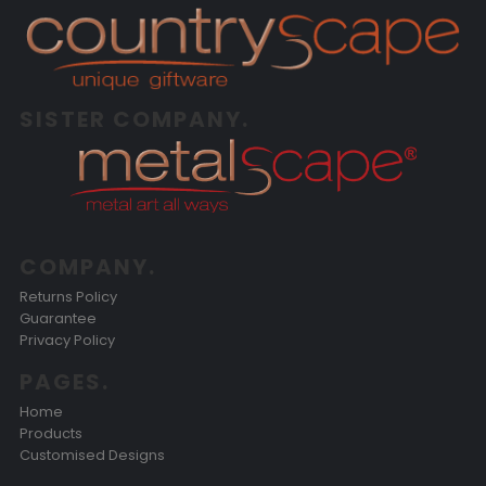
SISTER COMPANY.
COMPANY.
Returns Policy
Guarantee
Privacy Policy
PAGES.
Home
Products
Customised Designs