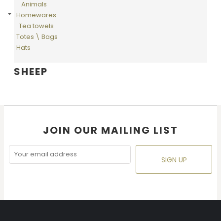
Animals
Homewares
Tea towels
Totes \ Bags
Hats
SHEEP
JOIN OUR MAILING LIST
SIGN UP