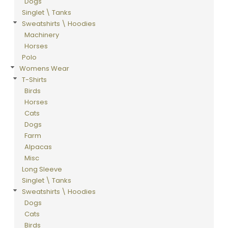
Dogs
Singlet \ Tanks
Sweatshirts \ Hoodies
Machinery
Horses
Polo
Womens Wear
T-Shirts
Birds
Horses
Cats
Dogs
Farm
Alpacas
Misc
Long Sleeve
Singlet \ Tanks
Sweatshirts \ Hoodies
Dogs
Cats
Birds