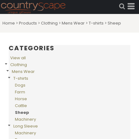
Home
>
Products
>
Clothing
>
Mens Wear
>
T-shirts
>
Sheep
CATEGORIES
View all
Clothing
Mens Wear
T-shirts
Dogs
Farm
Horse
Cattle
Sheep
Machinery
Long Sleeve
Machinery