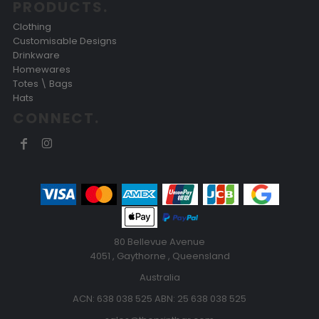
PRODUCTS.
Clothing
Customisable Designs
Drinkware
Homewares
Totes \ Bags
Hats
CONNECT.
80 Bellevue Avenue
4051 , Gaythorne , Queensland
Australia
ACN: 638 038 525 ABN: 25 638 038 525