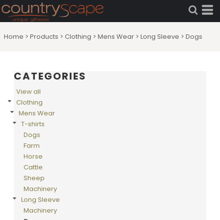
Default
Price: Lowest First
Home
>
Products
>
Clothing
>
Mens Wear
>
Long Sleeve
>
Dogs
Price: Highest First
Date Added
CATEGORIES
View all
Clothing
Mens Wear
T-shirts
Dogs
Farm
Horse
Cattle
Sheep
Machinery
Long Sleeve
Machinery