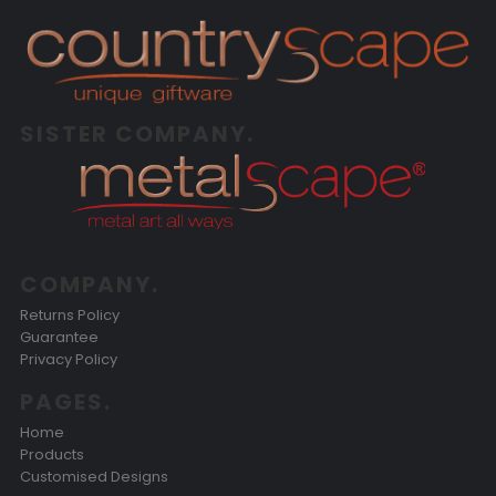
SISTER COMPANY.
COMPANY.
Returns Policy
Guarantee
Privacy Policy
PAGES.
Home
Products
Customised Designs