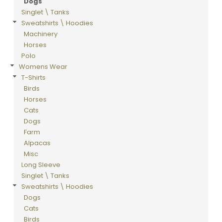
Dogs
Singlet \ Tanks
Sweatshirts \ Hoodies
Machinery
Horses
Polo
Womens Wear
T-Shirts
Birds
Horses
Cats
Dogs
Farm
Alpacas
Misc
Long Sleeve
Singlet \ Tanks
Sweatshirts \ Hoodies
Dogs
Cats
Birds