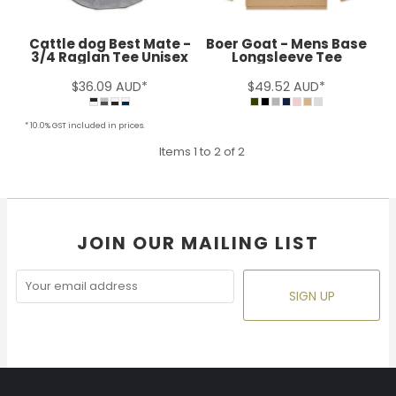
Cattle dog Best Mate -
Boer Goat - Mens Base
3/4 Raglan Tee Unisex
Longsleeve Tee
$36.09
AUD
*
$49.52
AUD
*
* 10.0% GST included in prices.
Items 1 to 2 of 2
JOIN OUR MAILING LIST
SIGN UP