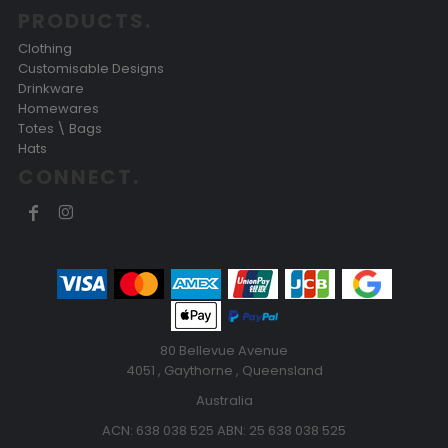
PRODUCTS.
Clothing
Customisable Designs
Drinkware
Homewares
Totes \ Bags
Hats
CONNECT.
80 Bellevue Avenue
4051 , Gaythorne , Queensland
Australia
ACN: 638 038 525 ABN: 25 638 038 525