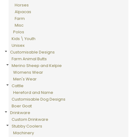
Horses
Alpacas
Farm
Misc
Polos
Kids \ Youth
Unisex
Customisable Designs
Farm Animal Butts
Merino Sheep and Kelpie
Womens Wear
Men's Wear
Cattle
Hereford and Name
Customisable Dog Designs
Boer Goat
Drinkware
Custom Drinkware
Stubby Coolers
Machinery