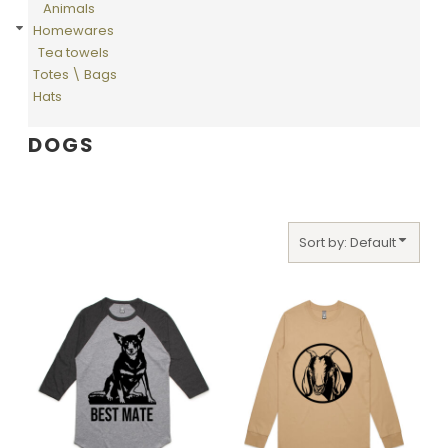
Animals
Homewares
Tea towels
Totes \ Bags
Hats
DOGS
Sort by: Default