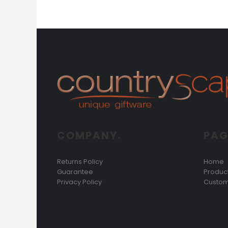
KZT - Kazakhstan Tenge
LAK - Laos Kips
LBP - Lebanon Pounds
LKR - Sri Lanka Rupees
LRD - Liberia Dollars
LSL - Lesotho Maloti
LTL - Lithuania Litai
LVL - Latvia Lati
LYD - Libya Dinars
MAD - Morocco Dirhams
MDL - Moldova Lei
MGA - Madagascar Ariary
COMPANY.
PAG
MKD - Macedonia Denars
MMK - Myanmar Kyats
MNT - Mongolia Tugriks
Returns Policy
Home
MOP - Macau Patacas
Guarantee
Produc
MRO - Mauritania Ouguiyas
Privacy Policy
Custom
MUR - Mauritius Rupees
MVR - Maldives Rufiyaa
MWK - Malawi Kwachas
MXN - Mexico Pesos