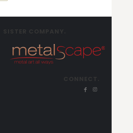
SISTER COMPANY.
CONNECT.