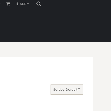
r
$
AUD
Sort by: Default