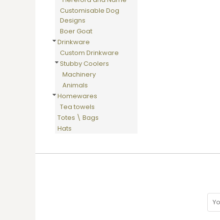
HTG - Haiti Gourdes
Customisable Dog
HUF - Hungary Forint
Designs
IDR - Indonesia Rupiahs
Boer Goat
ILS - Israel New Shekels
Drinkware
IMP - Isle of Man Pounds
Custom Drinkware
INR - India Rupees
Stubby Coolers
IQD - Iraq Dinars
Machinery
IRR - Iran Rials
Animals
ISK - Iceland Kronur
Homewares
JEP - Jersey Pounds
Tea towels
JMD - Jamaica Dollars
Totes \ Bags
JOD - Jordan Dinars
Hats
KES - Kenya Shillings
KGS - Kyrgyzstan Soms
KHR - Cambodia Riels
KMF - Comoros Francs
KPW - North Korea Won
KRW - South Korea Won
KWD - Kuwait Dinars
KYD - Cayman Islands Dollars