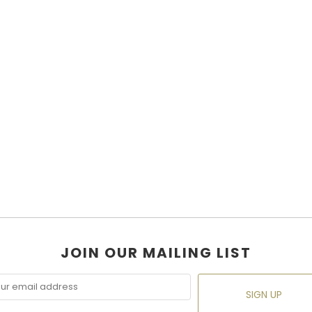
JOIN OUR MAILING LIST
SIGN UP