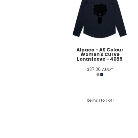
Alpaca - AS Colour
Women's Curve
Longsleeve - 4055
$37.36
AUD
*
Items 1 to 1 of 1