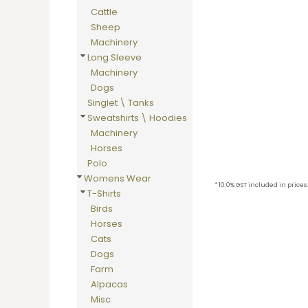
BMD - Bermuda Dollars
Cattle
BND - Brunei Dollars
Sheep
BOB - Bolivia Bolivianos
Machinery
BRL - Brazil Reais
Long Sleeve
BSD - Bahamas Dollars
Machinery
BTN - Bhutan Ngultrum
Dogs
BWP - Botswana Pulas
Singlet \ Tanks
BYR - Belarus Rubles
Sweatshirts \ Hoodies
BZD - Belize Dollars
Machinery
CDF - Congo/Kinshasa Francs
Horses
CHF - Switzerland Francs
Polo
CLP - Chile Pesos
Womens Wear
CNY - China Yuan Renminbi
* 10.0% GST included in prices.
T-Shirts
COP - Colombia Pesos
Birds
CRC - Costa Rica Colones
Horses
CUC - Cuba Convertible Pesos
Cats
CUP - Cuba Pesos
Dogs
CVE - Cape Verde Escudos
Farm
CZK - Czech Republic Koruny
Alpacas
DJF - Djibouti Francs
Misc
DKK - Denmark Kroner