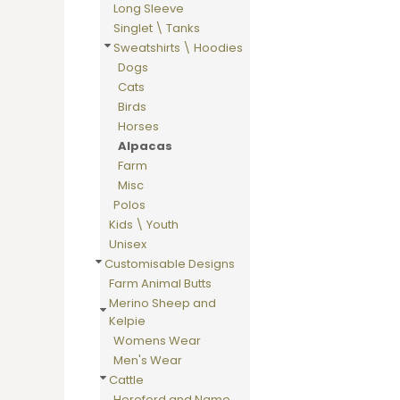
Long Sleeve
DOP - Dominican Republic Pesos
Singlet \ Tanks
DZD - Algeria Dinars
Sweatshirts \ Hoodies
EEK - Estonia Krooni
Dogs
EGP - Egypt Pounds
Cats
ERN - Eritrea Nakfa
Birds
ETB - Ethiopia Birr
Horses
EUR - Euro
Alpacas
FJD - Fiji Dollars
Farm
FKP - Falkland Islands Pounds
Misc
GEL - Georgia Lari
Polos
GGP - Guernsey Pounds
Kids \ Youth
GHS - Ghana Cedis
Unisex
GIP - Gibraltar Pounds
Customisable Designs
GMD - Gambia Dalasi
Farm Animal Butts
GNF - Guinea Francs
Merino Sheep and
GTQ - Guatemala Quetzales
Kelpie
GYD - Guyana Dollars
Womens Wear
HKD - Hong Kong Dollars
Men's Wear
HNL - Honduras Lempiras
Cattle
HRK - Croatia Kuna
Hereford and Name