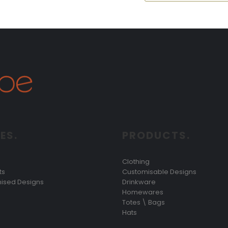
ES.
PRODUCTS.
Clothing
ts
Customisable Designs
ised Designs
Drinkware
Homewares
Totes \ Bags
Hats