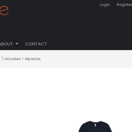
Login
Registe
ABOUT
CONTACT
s \ Hoodies
>
Alpacas