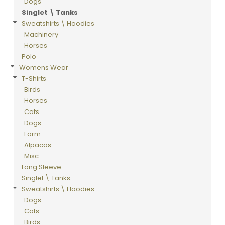
Dogs
Singlet \ Tanks
Sweatshirts \ Hoodies
Machinery
Horses
Polo
Womens Wear
T-Shirts
Birds
Horses
Cats
Dogs
Farm
Alpacas
Misc
Long Sleeve
Singlet \ Tanks
Sweatshirts \ Hoodies
Dogs
Cats
Birds