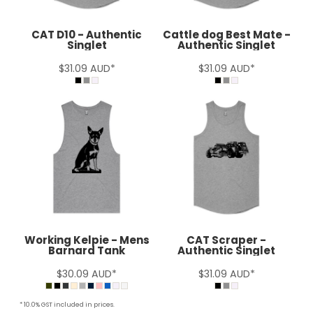
CAT D10 - Authentic
Cattle dog Best Mate -
Singlet
Authentic Singlet
$31.09
AUD
*
$31.09
AUD
*
Working Kelpie - Mens
CAT Scraper -
Barnard Tank
Authentic Singlet
$30.09
AUD
*
$31.09
AUD
*
* 10.0% GST included in prices.