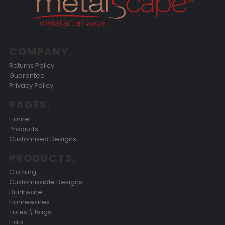
COMPANY.
Returns Policy
Guarantee
Privacy Policy
PAGES.
Home
Products
Customised Designs
PRODUCTS.
Clothing
Customisable Designs
Drinkware
Homewares
Totes \ Bags
Hats