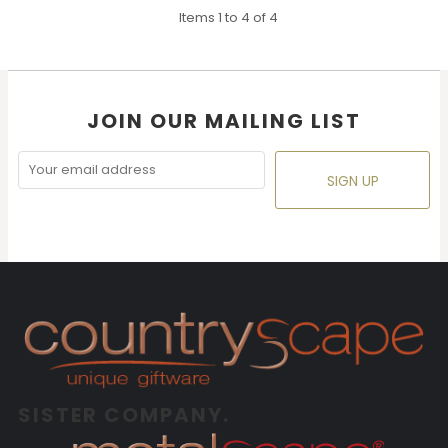
Items 1 to 4 of 4
JOIN OUR MAILING LIST
SIGN UP
SISTER COMPANY.