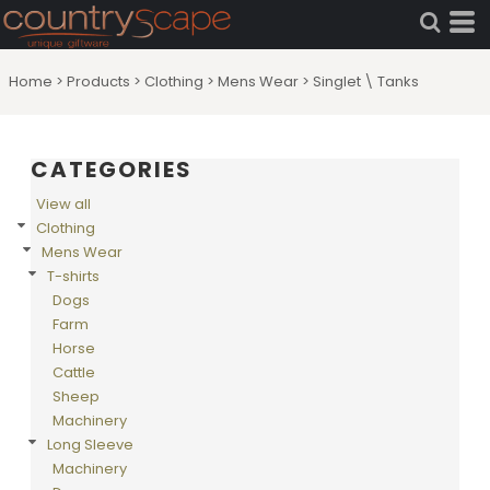
Default
Price: Lowest First
Home
>
Products
>
Clothing
>
Mens Wear
>
Singlet \ Tanks
Price: Highest First
Date Added
CATEGORIES
View all
Clothing
Mens Wear
T-shirts
Dogs
Farm
Horse
Cattle
Sheep
Machinery
Long Sleeve
Machinery