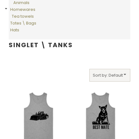
Animals
Homewares
Tea towels
Totes \ Bags
Hats
SINGLET \ TANKS
Sort by: Default