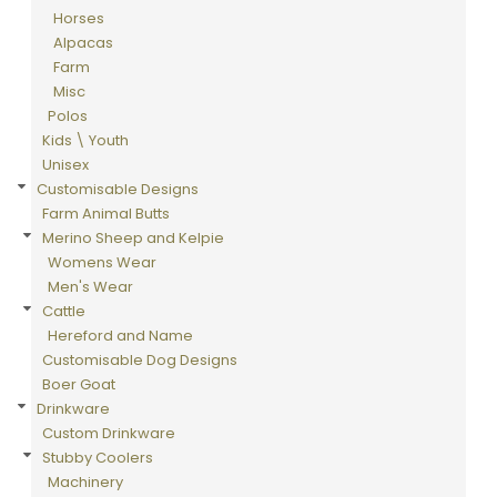
Horses
Alpacas
Farm
Misc
Polos
Kids \ Youth
Unisex
Customisable Designs
Farm Animal Butts
Merino Sheep and Kelpie
Womens Wear
Men's Wear
Cattle
Hereford and Name
Customisable Dog Designs
Boer Goat
Drinkware
Custom Drinkware
Stubby Coolers
Machinery