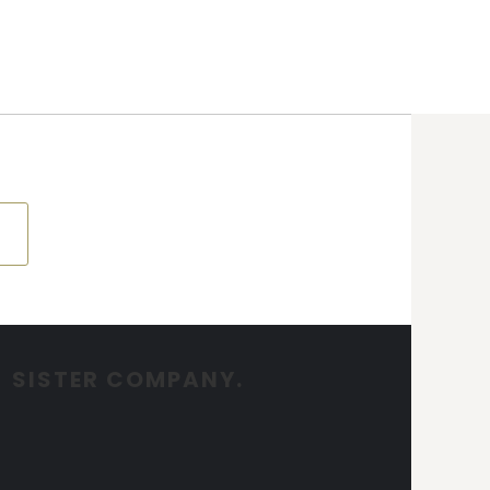
SISTER COMPANY.