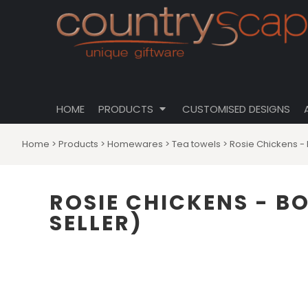
{CC} - {CN}
CLOTHING
PRIVACY POLICY
HOME
CUSTOMISABLE DESIGNS
USER AGREEMENT
PRODUCTS
PRODUCTS
DRINKWARE
CUSTOMISED DESIGNS
HOMEWARES
ABOUT
TOTES \ BAGS
HOME
PRODUCTS
CUSTOMISED DESIGNS
ABOUT
HATS
CONTACT
Home
>
Products
>
Homewares
>
Tea towels
>
Rosie Chickens - 
LOGIN
REGISTER
ROSIE CHICKENS - B
CART: 0 ITEM
SELLER)
CURRENCY: