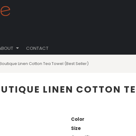
ABOUT
CONTACT
Boutique Linen Cotton Tea Towel (Best Seller)
OUTIQUE LINEN COTTON T
Color
Size