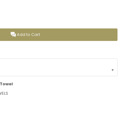
Add to Cart
 Towel
WELS