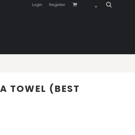
Login
Register
EA TOWEL (BEST