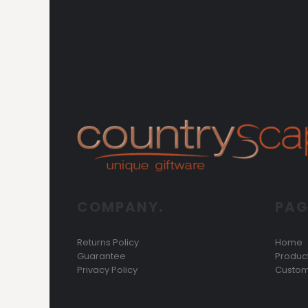
COMPANY.
PAG
Returns Policy
Home
Guarantee
Produc
Privacy Policy
Custom