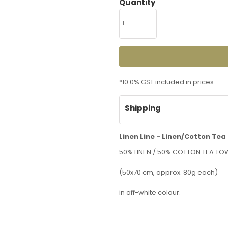
Quantity
*
10.0% GST included in prices.
Shipping
Linen Line - Linen/Cotton Tea
50% LINEN / 50% COTTON TEA TO
(50x70 cm, approx. 80g each)
in off-white colour.