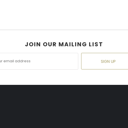
JOIN OUR MAILING LIST
SIGN UP