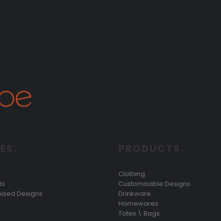
ES.
PRODUCTS.
Clothing
ts
Customisable Designs
ised Designs
Drinkware
Homewares
Totes \ Bags