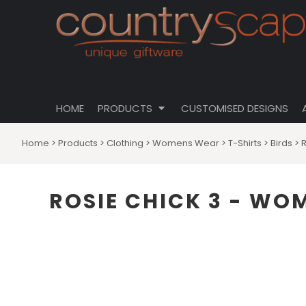
{CC} - {CN}
CLOTHING
PRIVACY POLICY
HOME
CUSTOMISABLE DESIGNS
USER AGREEMENT
PRODUCTS
PRODUCTS
DRINKWARE
CUSTOMISED DESIGNS
HOMEWARES
ABOUT
TOTES \ BAGS
HOME
PRODUCTS
CUSTOMISED DESIGNS
ABOUT
HATS
CONTACT
Home
>
Products
>
Clothing
>
Womens Wear
>
T-Shirts
>
Birds
>
LOGIN
REGISTER
ROSIE CHICK 3 - WOM
CART: 0 ITEM
CURRENCY: