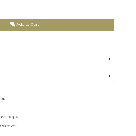
Add to Cart
ves
shrinkage,
d sleeves