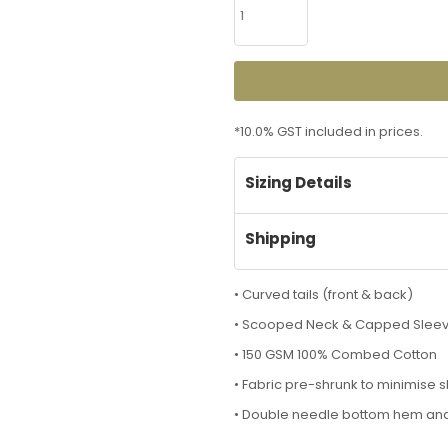
*
10.0% GST included in prices.
Sizing Details
Shipping
• Curved tails (front & back)
• Scooped Neck & Capped Slee
• 150 GSM 100% Combed Cotton
• Fabric pre-shrunk to minimise 
• Double needle bottom hem an