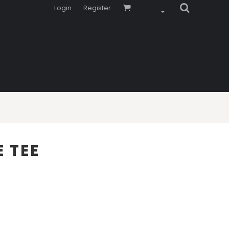
Login
Register
 TEE