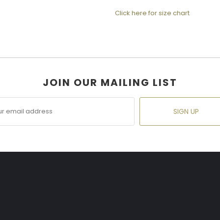
Click here for size chart
JOIN OUR MAILING LIST
SIGN UP