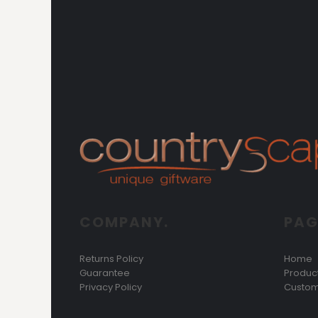
COMPANY.
PAG
Returns Policy
Home
Guarantee
Produc
Privacy Policy
Custom