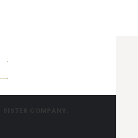
SISTER COMPANY.