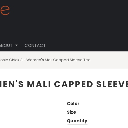
ABOUT
CONTACT
Rosie Chick 3 - Women's Mali Capped Sleeve Tee
EN'S MALI CAPPED SLEEVE
Color
Size
Quantity