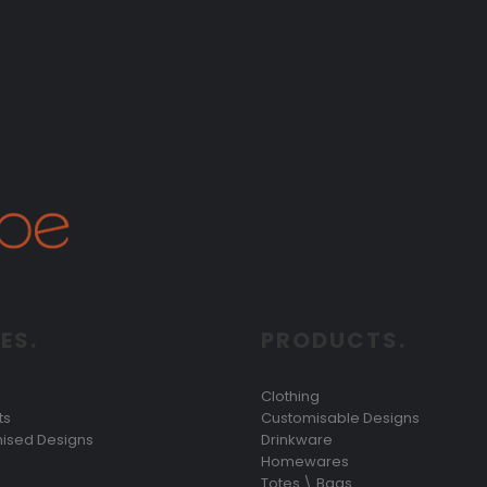
ES.
PRODUCTS.
Clothing
ts
Customisable Designs
ised Designs
Drinkware
Homewares
Totes \ Bags