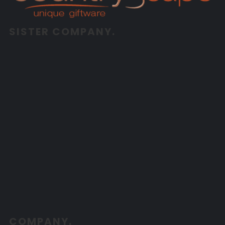
SISTER COMPANY.
COMPANY.