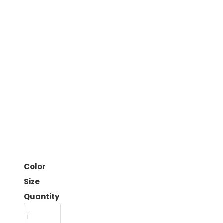
Color
Size
Quantity