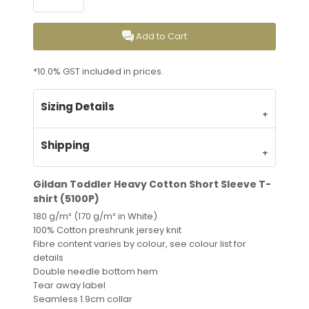
Add to Cart
*
10.0% GST included in prices.
Sizing Details
Shipping
Gildan Toddler Heavy Cotton Short Sleeve T-
shirt (5100P)
180 g/m² (170 g/m² in White)
100% Cotton preshrunk jersey knit
Fibre content varies by colour, see colour list for
details
Double needle bottom hem
Tear away label
Seamless 1.9cm collar