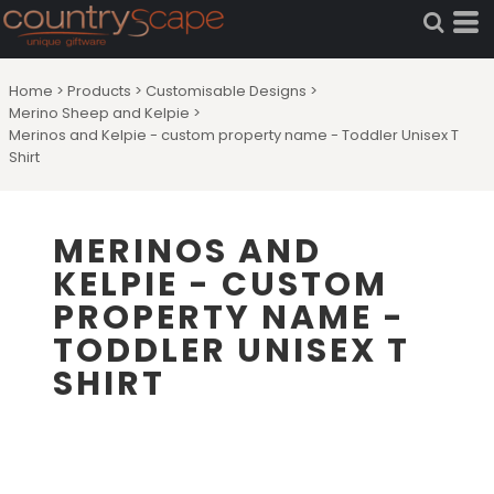
Home
>
Products
>
Customisable Designs
>
Merino Sheep and Kelpie
>
Merinos and Kelpie - custom property name - Toddler Unisex T
Shirt
MERINOS AND
KELPIE - CUSTOM
PROPERTY NAME -
TODDLER UNISEX T
SHIRT