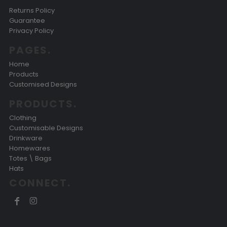
Returns Policy
Guarantee
Privacy Policy
PAGES.
Home
Products
Customised Designs
PRODUCTS.
Clothing
Customisable Designs
Drinkware
Homewares
Totes \ Bags
Hats
CONNECT.