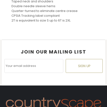
Taped neck and shoulders
Double needle sleeve hems
Quarter-turned to eliminate centre crease
CPSIA Tracking label compliant
2T is equivalent to size S up to 6T is 2XL
JOIN OUR MAILING LIST
SIGN UP