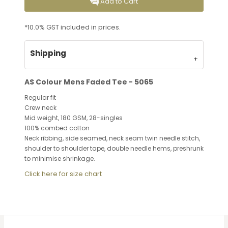
Add to Cart
*
10.0% GST included in prices.
Shipping
AS Colour Mens Faded Tee - 5065
Regular fit
Crew neck
Mid weight, 180 GSM, 28-singles
100% combed cotton
Neck ribbing, side seamed, neck seam twin needle stitch,
shoulder to shoulder tape, double needle hems, preshrunk
to minimise shrinkage.
Click here for size chart