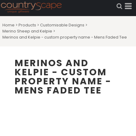
Home
>
Products
>
Customisable Designs
>
Merino Sheep and Kelpie
>
Merinos and Kelpie - custom property name - Mens Faded Tee
MERINOS AND
KELPIE - CUSTOM
PROPERTY NAME -
MENS FADED TEE