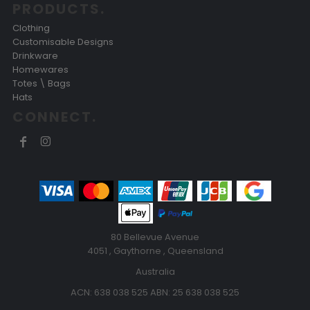
PRODUCTS.
Clothing
Customisable Designs
Drinkware
Homewares
Totes \ Bags
Hats
CONNECT.
80 Bellevue Avenue
4051 , Gaythorne , Queensland
Australia
ACN: 638 038 525 ABN: 25 638 038 525