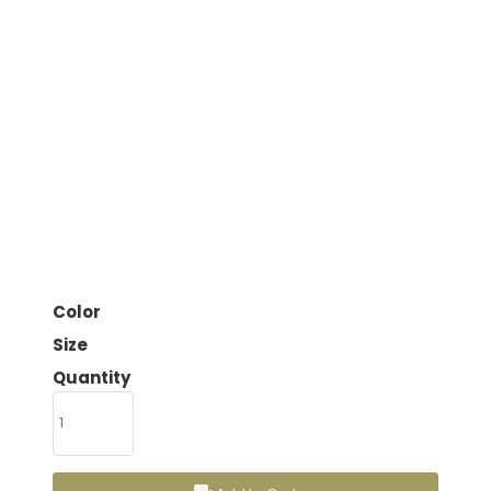
Color
Size
Quantity