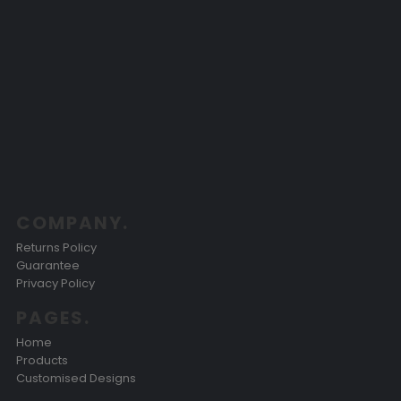
COMPANY.
Returns Policy
Guarantee
Privacy Policy
PAGES.
Home
Products
Customised Designs