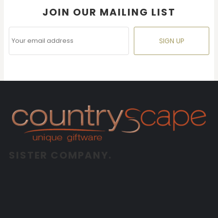
JOIN OUR MAILING LIST
SIGN UP
SISTER COMPANY.