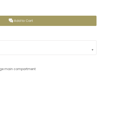
Add to Cart
large main compartment