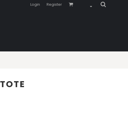
Login
Register
 TOTE