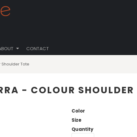
ABOUT
CONTACT
 Shoulder Tote
RA - COLOUR SHOULDER
Color
Size
Quantity