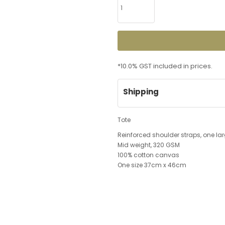
*
10.0% GST included in prices.
Shipping
Tote
Reinforced shoulder straps, one 
Mid weight, 320 GSM
100% cotton canvas
One size 37cm x 46cm