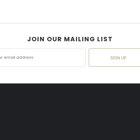
JOIN OUR MAILING LIST
SIGN UP