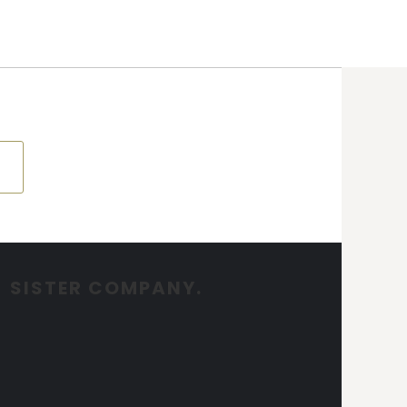
SISTER COMPANY.