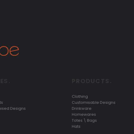
ES.
PRODUCTS.
Clothing
ts
Customisable Designs
ised Designs
Drinkware
Homewares
Totes \ Bags
Hats