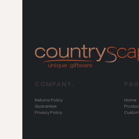
COMPANY.
PAG
Returns Policy
Home
Guarantee
Produc
Privacy Policy
Custom