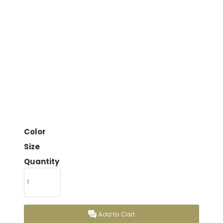
Color
Size
Quantity
Add to Cart