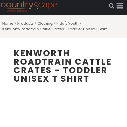
Home
>
Products
>
Clothing
>
Kids \ Youth
>
Kenworth Roadtrain Cattle Crates - Toddler Unisex T Shirt
KENWORTH
ROADTRAIN CATTLE
CRATES - TODDLER
UNISEX T SHIRT