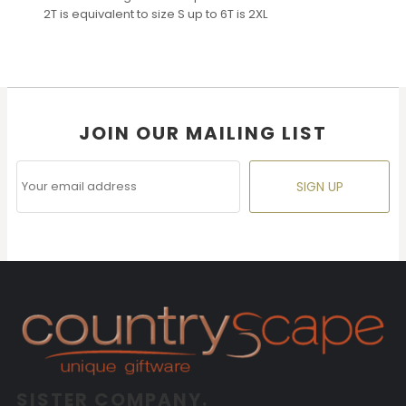
2T is equivalent to size S up to 6T is 2XL
JOIN OUR MAILING LIST
SIGN UP
SISTER COMPANY.