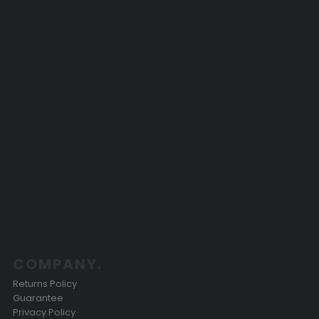
COMPANY.
Returns Policy
Guarantee
Privacy Policy