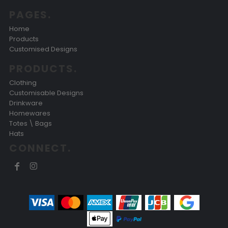
PAGES.
Home
Products
Customised Designs
PRODUCTS.
Clothing
Customisable Designs
Drinkware
Homewares
Totes \ Bags
Hats
CONNECT.