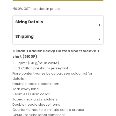
*
10.0% GST included in prices.
Sizing Details
Shipping
Gildan Toddler Heavy Cotton Short Sleeve T-
shirt (5100P)
180 g/m² (170 g/m² in White)
100% Cotton preshrunk jersey knit
Fibre content varies by colour, see colour list for
details
Double needle bottom hem
Tear away label
Seamless 1.9cm collar
Taped neck and shoulders
Double needle sleeve hems
Quarter-turned to eliminate centre crease
CPSIA Tracking label compliant