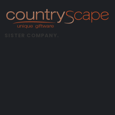
SISTER COMPANY.