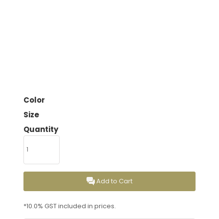
Color
Size
Quantity
Add to Cart
*
10.0% GST included in prices.