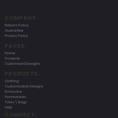
COMPANY.
Returns Policy
Guarantee
Privacy Policy
PAGES.
Home
Products
Customised Designs
PRODUCTS.
Clothing
Customisable Designs
Drinkware
Homewares
Totes \ Bags
Hats
CONNECT.