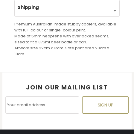
Shipping
Premium Australian-made stubby coolers, available
with full-colour or single-colour print.
Made of 5mm neoprene with overlocked seams,
sized to fit a 375ml beer bottle or can.
Artwork size 22cm x 12cm. Safe print area 20cm x
10cm.
JOIN OUR MAILING LIST
SIGN UP