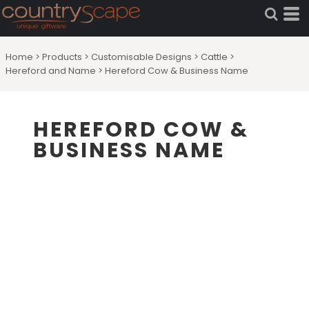
Home
>
Products
>
Customisable Designs
>
Cattle
>
Hereford and Name
>
Hereford Cow & Business Name
HEREFORD COW &
BUSINESS NAME