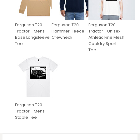
Ferguson T20
Ferguson T20 -
Ferguson T20
Tractor - Mens
Hammer Fleece
Tractor - Unisex
Base Longsleeve
Crewneck
Athletic Fine Mesh
Tee
Cooldry Sport
Tee
Ferguson T20
Tractor - Mens
Staple Tee