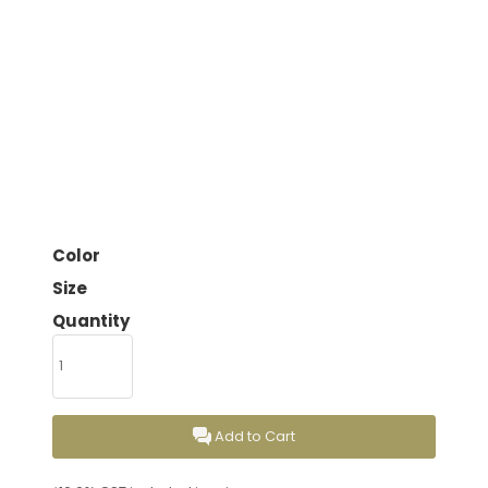
Color
Size
Quantity
Add to Cart