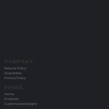
COMPANY.
Returns Policy
Guarantee
Privacy Policy
PAGES.
Home
Products
Customised Designs