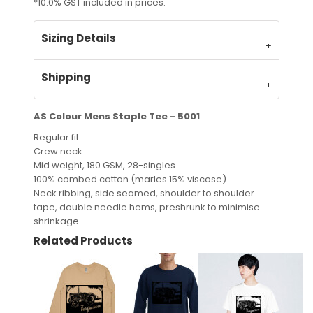
*
10.0% GST included in prices.
Sizing Details
Shipping
AS Colour Mens Staple Tee - 5001
Regular fit
Crew neck
Mid weight, 180 GSM, 28-singles
100% combed cotton (marles 15% viscose)
Neck ribbing, side seamed, shoulder to shoulder
tape, double needle hems, preshrunk to minimise
shrinkage
Related Products