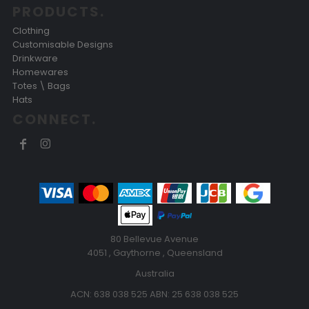
PRODUCTS.
Clothing
Customisable Designs
Drinkware
Homewares
Totes \ Bags
Hats
CONNECT.
80 Bellevue Avenue
4051 , Gaythorne , Queensland
Australia
ACN: 638 038 525 ABN: 25 638 038 525