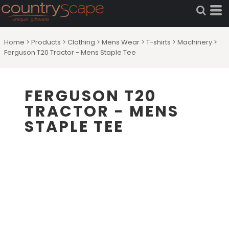
Home
>
Products
>
Clothing
>
Mens Wear
>
T-shirts
>
Machinery
>
Ferguson T20 Tractor - Mens Staple Tee
FERGUSON T20
TRACTOR - MENS
STAPLE TEE