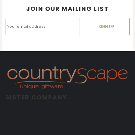
JOIN OUR MAILING LIST
SIGN UP
SISTER COMPANY.