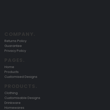
COMPANY.
Returns Policy
Guarantee
Privacy Policy
PAGES.
Home
Products
Customised Designs
PRODUCTS.
Clothing
Customisable Designs
Drinkware
Homewares