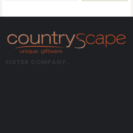
SISTER COMPANY.