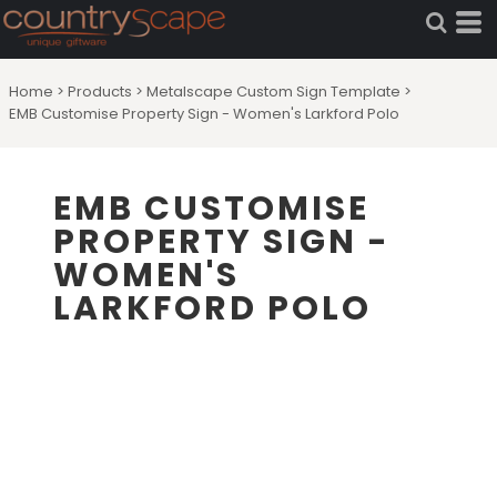
Home
>
Products
>
Metalscape Custom Sign Template
>
EMB Customise Property Sign - Women's Larkford Polo
EMB CUSTOMISE
PROPERTY SIGN -
WOMEN'S
LARKFORD POLO