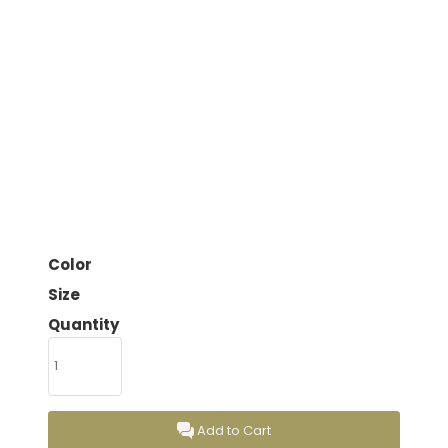
Color
Size
Quantity
Add to Cart