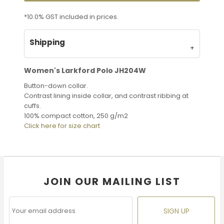
*
10.0% GST included in prices.
Shipping
Women's Larkford Polo JH204W
Button-down collar.
Contrast lining inside collar, and contrast ribbing at
cuffs.
100% compact cotton, 250 g/m2
Click here for size chart
JOIN OUR MAILING LIST
SIGN UP