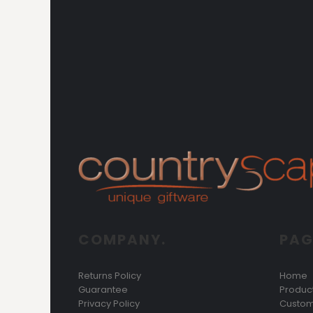
COMPANY.
PAG
Returns Policy
Home
Guarantee
Produc
Privacy Policy
Custom