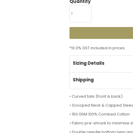
Quantity
*
10.0% GST included in prices.
Sizing Details
Shipping
• Curved tails (front & back)
• Scooped Neck & Capped Slee
• 150 GSM 100% Combed Cotton
• Fabric pre-shrunk to minimise 
• Double needle bottom hem an