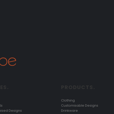
ES.
PRODUCTS.
Clothing
ts
Customisable Designs
ised Designs
Drinkware