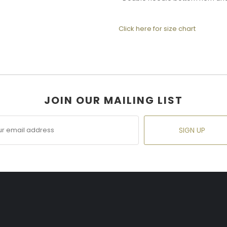
Click here for size chart
JOIN OUR MAILING LIST
SIGN UP