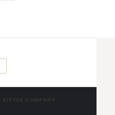
SISTER COMPANY.