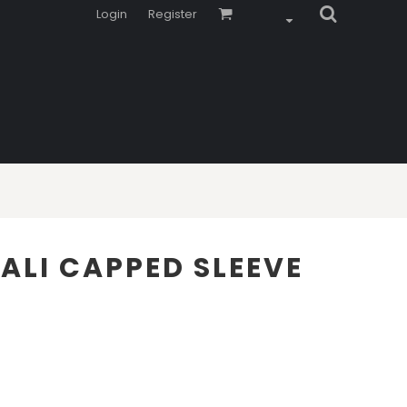
Login
Register
LI CAPPED SLEEVE