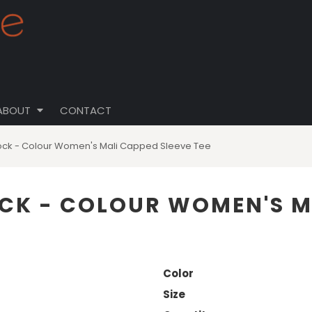
ABOUT
CONTACT
ock - Colour Women's Mali Capped Sleeve Tee
CK - COLOUR WOMEN'S MA
Color
Size