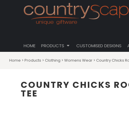
{CC} - {CN}
CLOTHING
PRIVACY POLICY
HOME
CUSTOMISABLE DESIGNS
USER AGREEMENT
PRODUCTS
PRODUCTS
DRINKWARE
CUSTOMISED DESIGNS
HOMEWARES
ABOUT
TOTES \ BAGS
HOME
PRODUCTS
CUSTOMISED DESIGNS
ABOUT
HATS
CONTACT
Home
>
Products
>
Clothing
>
Womens Wear
>
Country Chicks R
LOGIN
REGISTER
COUNTRY CHICKS RO
CART: 0 ITEM
TEE
CURRENCY: