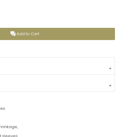
Add to Cart
ves
shrinkage,
d sleeves