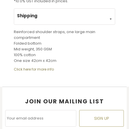
*
10.0% GST included in prices.
Shipping
Reinforced shoulder straps, one large main
compartment
Folded bottom
Mid weight, 350 GSM
100% cotton
One size 42cm x 42cm
Click here for more info
JOIN OUR MAILING LIST
SIGN UP