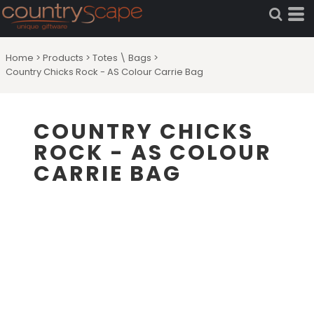
Home
>
Products
>
Totes \ Bags
>
Country Chicks Rock - AS Colour Carrie Bag
COUNTRY CHICKS
ROCK - AS COLOUR
CARRIE BAG