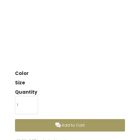
Color
Size
Quantity
Add to Cart