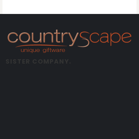
SISTER COMPANY.