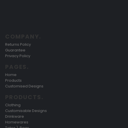
COMPANY.
Returns Policy
Guarantee
Privacy Policy
PAGES.
Home
Products
Customised Designs
PRODUCTS.
Clothing
Customisable Designs
Drinkware
Homewares
Totes \ Bags