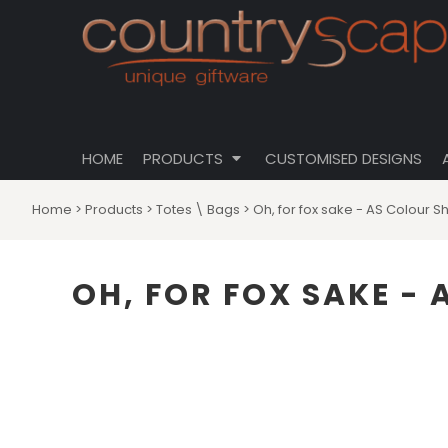
{CC} - {CN}
CLOTHING
PRIVACY POLICY
HOME
CUSTOMISABLE DESIGNS
USER AGREEMENT
PRODUCTS
PRODUCTS
DRINKWARE
CUSTOMISED DESIGNS
HOMEWARES
ABOUT
TOTES \ BAGS
HOME
PRODUCTS
CUSTOMISED DESIGNS
ABOUT
HATS
CONTACT
Home
>
Products
>
Totes \ Bags
>
Oh, for fox sake - AS Colour S
LOGIN
REGISTER
OH, FOR FOX SAKE -
CART: 0 ITEM
CURRENCY: