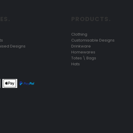
ES.
PRODUCTS.
Clothing
ts
Customisable Designs
ised Designs
Drinkware
Homewares
Totes \ Bags
Hats