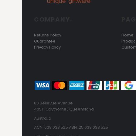
COMPANY.
PAG
Returns Policy
Home
Guarantee
Produc
Privacy Policy
Custom
80 Bellevue Avenue
4051 , Gaythorne , Queensland
Australia
ACN: 638 038 525 ABN: 25 638 038 525