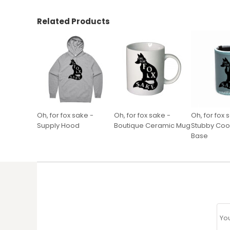
Related Products
Oh, for fox sake -
Oh, for fox sake -
Oh, for fox 
Supply Hood
Boutique Ceramic Mug
Stubby Cool
Base