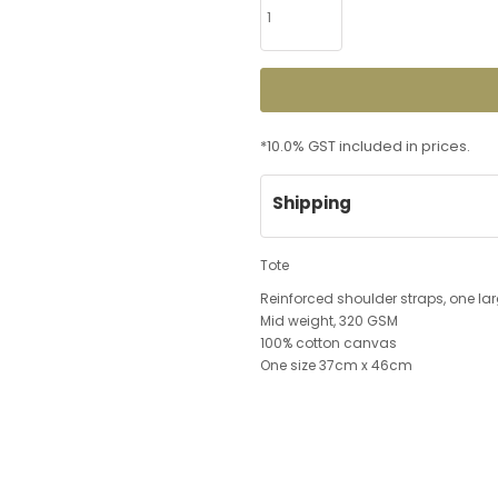
*
10.0% GST included in prices.
Shipping
Tote
Reinforced shoulder straps, one 
Mid weight, 320 GSM
100% cotton canvas
One size 37cm x 46cm