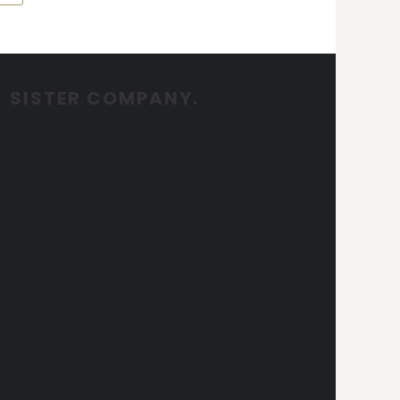
SISTER COMPANY.