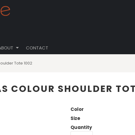
ABOUT
CONTACT
houlder Tote 1002
 AS COLOUR SHOULDER TOT
Color
Size
Quantity