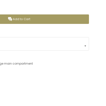
Add to Cart
large main compartment