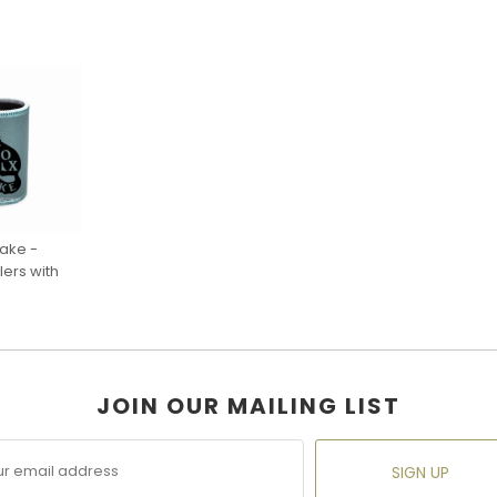
sake -
ers with
JOIN OUR MAILING LIST
SIGN UP