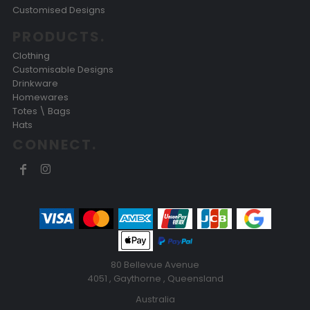
Customised Designs
PRODUCTS.
Clothing
Customisable Designs
Drinkware
Homewares
Totes \ Bags
Hats
CONNECT.
80 Bellevue Avenue
4051 , Gaythorne , Queensland
Australia