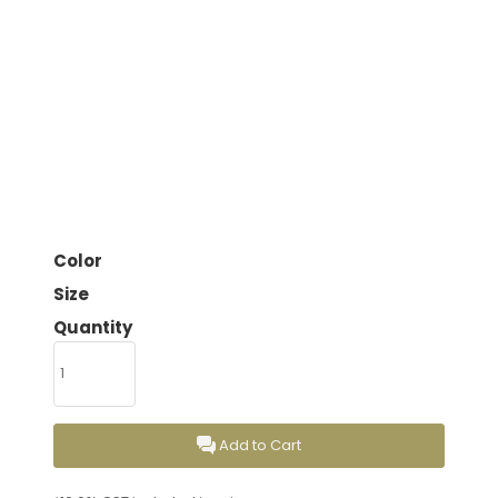
Color
Size
Quantity
Add to Cart