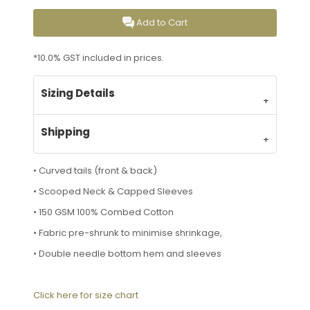
Add to Cart
*
10.0% GST included in prices.
Sizing Details
Shipping
• Curved tails (front & back)
• Scooped Neck & Capped Sleeves
• 150 GSM 100% Combed Cotton
• Fabric pre-shrunk to minimise shrinkage,
• Double needle bottom hem and sleeves
Click here for size chart