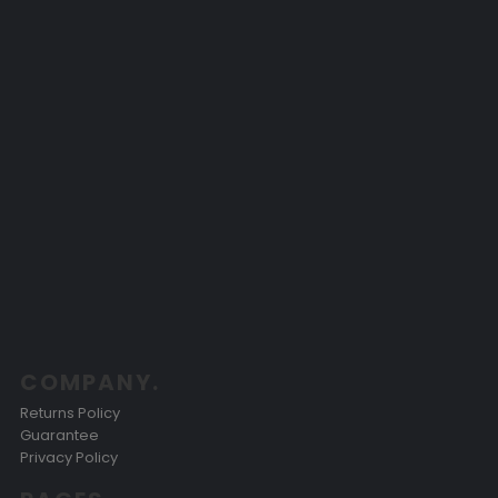
COMPANY.
Returns Policy
Guarantee
Privacy Policy