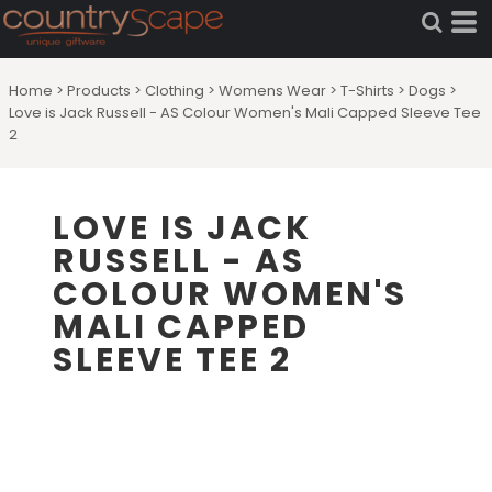
Home
>
Products
>
Clothing
>
Womens Wear
>
T-Shirts
>
Dogs
>
Love is Jack Russell - AS Colour Women's Mali Capped Sleeve Tee
2
LOVE IS JACK
RUSSELL - AS
COLOUR WOMEN'S
MALI CAPPED
SLEEVE TEE 2