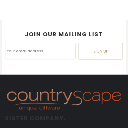
JOIN OUR MAILING LIST
SIGN UP
SISTER COMPANY.