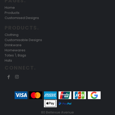
PAGES.
Home
Products
Customised Designs
PRODUCTS.
Clothing
Customisable Designs
Drinkware
Homewares
Totes \ Bags
Hats
CONNECT.
80 Bellevue Avenue