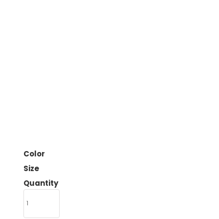
Color
Size
Quantity