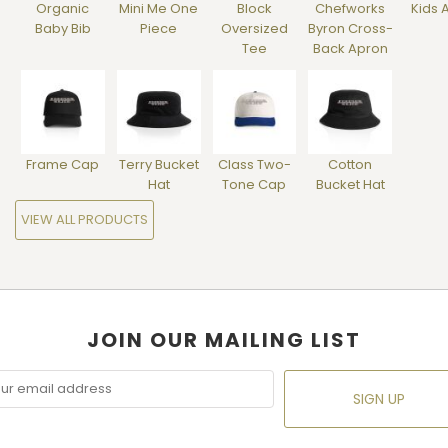
Organic
Mini Me One
Block
Chefworks
Kids 
Baby Bib
Piece
Oversized
Byron Cross-
Tee
Back Apron
Frame Cap
Terry Bucket
Class Two-
Cotton
Hat
Tone Cap
Bucket Hat
VIEW ALL PRODUCTS
JOIN OUR MAILING LIST
SIGN UP