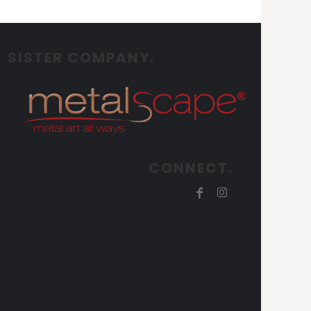
SISTER COMPANY.
CONNECT.