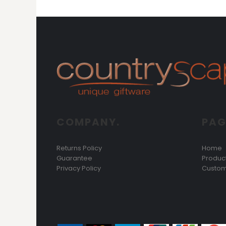
DOP - Dominican Republic Pesos
DZD - Algeria Dinars
EEK - Estonia Krooni
EGP - Egypt Pounds
ERN - Eritrea Nakfa
ETB - Ethiopia Birr
EUR - Euro
FJD - Fiji Dollars
FKP - Falkland Islands Pounds
GEL - Georgia Lari
GGP - Guernsey Pounds
COMPANY.
PAG
GHS - Ghana Cedis
GIP - Gibraltar Pounds
Returns Policy
Home
GMD - Gambia Dalasi
Guarantee
Produc
GNF - Guinea Francs
Privacy Policy
Custom
GTQ - Guatemala Quetzales
GYD - Guyana Dollars
HKD - Hong Kong Dollars
HNL - Honduras Lempiras
HRK - Croatia Kuna