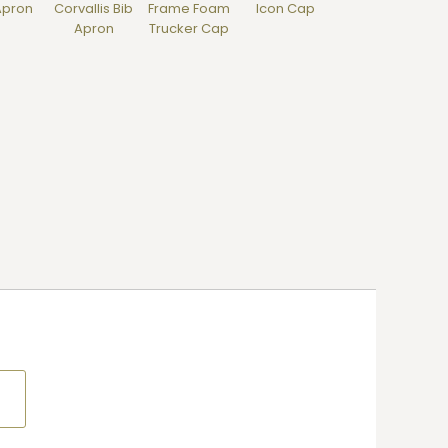
Apron
Corvallis Bib
Frame Foam
Icon Cap
Apron
Trucker Cap