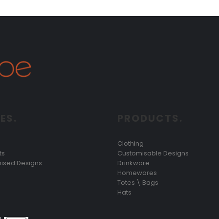
ES.
PRODUCTS.
Clothing
ts
Customisable Designs
ised Designs
Drinkware
Homewares
Totes \ Bags
Hats