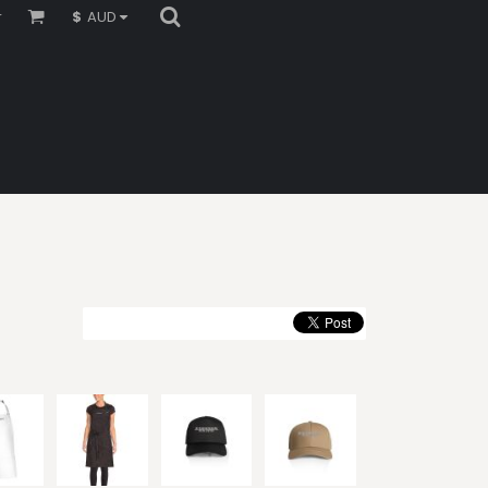
r
$
AUD