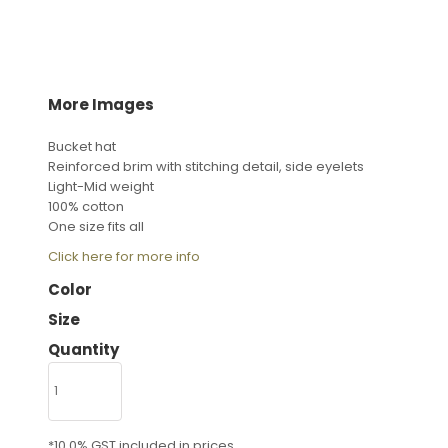
More Images
Bucket hat
Reinforced brim with stitching detail, side eyelets
Light-Mid weight
100% cotton
One size fits all
Click here for more info
Color
Size
Quantity
*
10.0% GST included in prices.