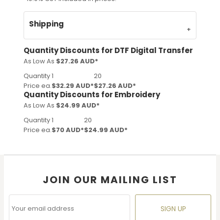
Shipping
Quantity Discounts for DTF Digital Transfer
As Low As
$27.26 AUD
*
Quantity
1
20
Price ea.
$32.29 AUD
*
$27.26 AUD
*
Quantity Discounts for Embroidery
As Low As
$24.99 AUD
*
Quantity
1
20
Price ea.
$70 AUD
*
$24.99 AUD
*
JOIN OUR MAILING LIST
SIGN UP