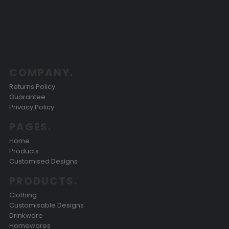
COMPANY.
Returns Policy
Guarantee
Privacy Policy
PAGES.
Home
Products
Customised Designs
PRODUCTS.
Clothing
Customisable Designs
Drinkware
Homewares