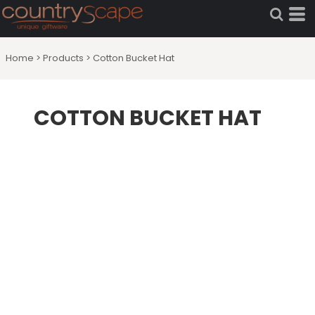
Home
>
Products
>
Cotton Bucket Hat
COTTON BUCKET HAT