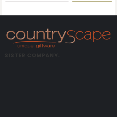
SISTER COMPANY.