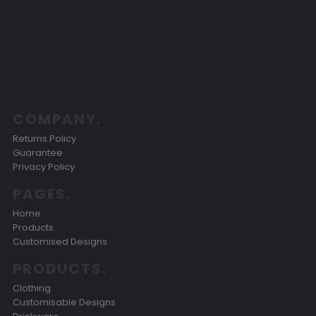
COMPANY.
Returns Policy
Guarantee
Privacy Policy
PAGES.
Home
Products
Customised Designs
PRODUCTS.
Clothing
Customisable Designs