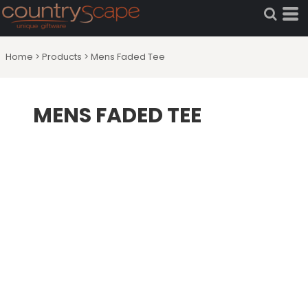
Home
>
Products
>
Mens Faded Tee
MENS FADED TEE