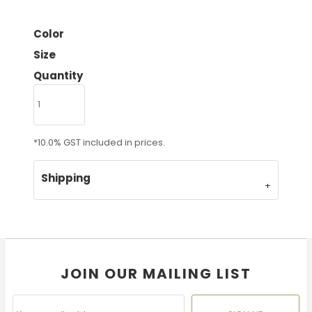
Color
Size
Quantity
*
10.0% GST included in prices.
Shipping
JOIN OUR MAILING LIST