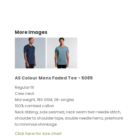
More Images
AS Colour Mens Faded Tee - 5065
Regular fit
Crew neck
Mid weight, 180 GSM, 28-singles
100% combed cotton
Neck ribbing, side seamed, neck seam twin needle stitch,
shoulder to shoulder tape, double needle hems, preshrunk
to minimise shrinkage.
Click here for size chart