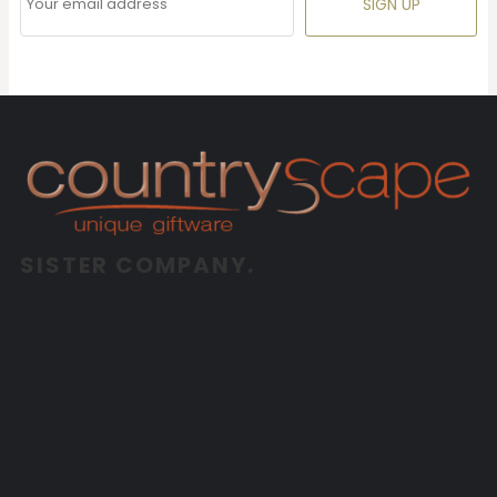
SIGN UP
SISTER COMPANY.