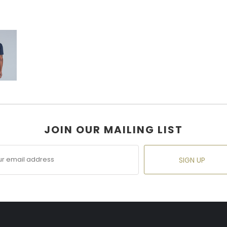
JOIN OUR MAILING LIST
SIGN UP