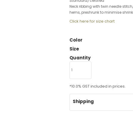
Standard) certified
Neck ribbing with twin needle stitc
hems, preshrunk to minimise shrin
Click here for size chart
Color
Size
Quantity
*
10.0% GST included in prices.
Shipping