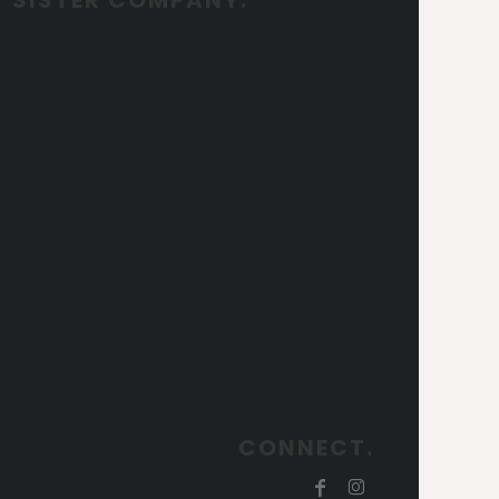
CONNECT.