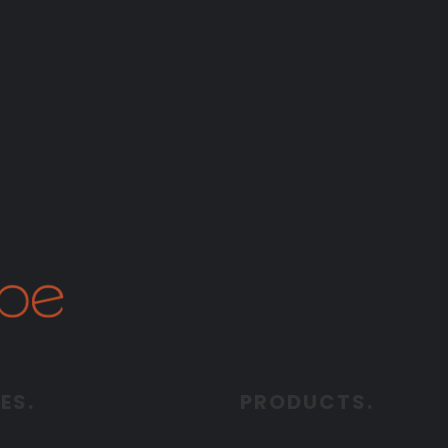
ES.
PRODUCTS.