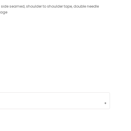
h, side seamed, shoulder to shoulder tape, double needle
kage