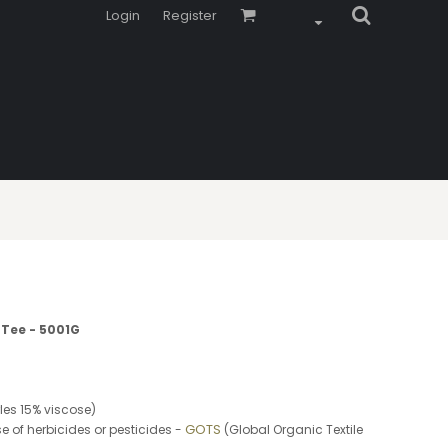
Login
Register
 Tee - 5001G
es 15% viscose)
GOTS
e of herbicides or pesticides -
(Global Organic Textile