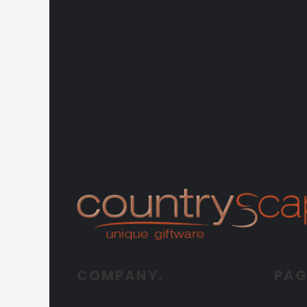
COMPANY.
PAG