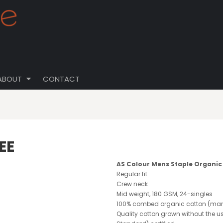
ABOUT
CONTACT
EE
AS Colour Mens Staple Organic
Regular fit
Crew neck
Mid weight, 180 GSM, 24-singles
100% combed organic cotton (marl
Quality cotton grown without the us