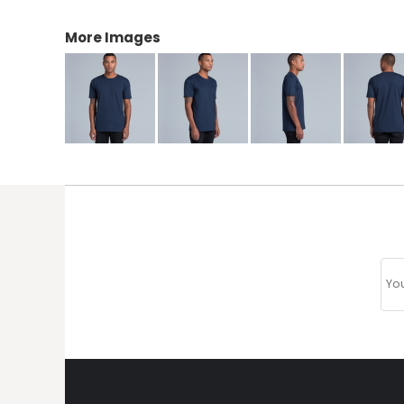
More Images