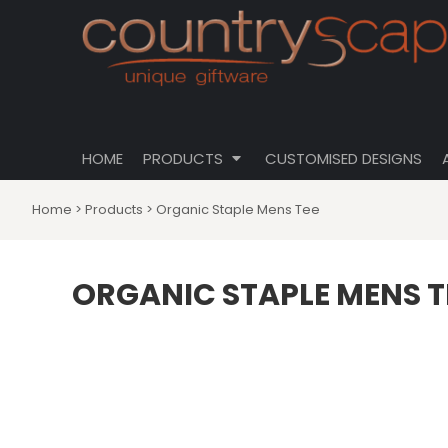
{CC} - {CN}
CLOTHING
PRIVACY POLICY
HOME
CUSTOMISABLE DESIGNS
USER AGREEMENT
PRODUCTS
PRODUCTS
DRINKWARE
CUSTOMISED DESIGNS
HOMEWARES
ABOUT
TOTES \ BAGS
HOME
PRODUCTS
CUSTOMISED DESIGNS
ABOUT
HATS
CONTACT
Home
>
Products
>
Organic Staple Mens Tee
LOGIN
REGISTER
ORGANIC STAPLE MENS T
CART: 0 ITEM
CURRENCY: