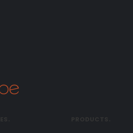
ES.
PRODUCTS.