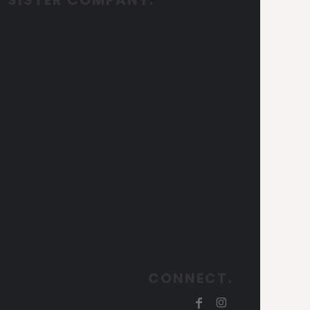
CONNECT.