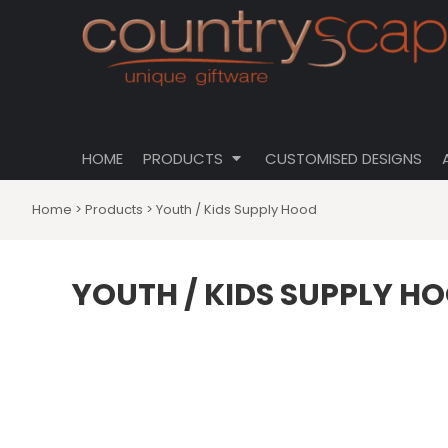
{CC} - {CN}
CLOTHING
PRIVACY POLICY
HOME
CUSTOMISABLE DESIGNS
USER AGREEMENT
PRODUCTS
PRODUCTS
DRINKWARE
CUSTOMISED DESIGNS
HOMEWARES
ABOUT
TOTES \ BAGS
HOME
PRODUCTS
CUSTOMISED DESIGNS
ABOUT
HATS
CONTACT
Home
>
Products
>
Youth / Kids Supply Hood
LOGIN
REGISTER
YOUTH / KIDS SUPPLY H
CART: 0 ITEM
CURRENCY: