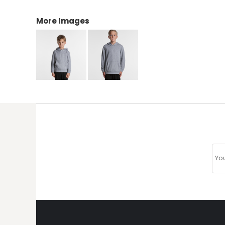
More Images