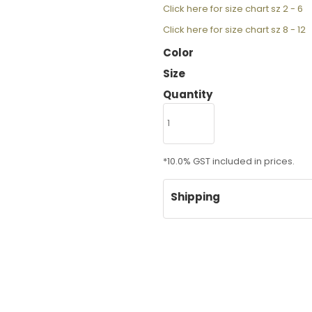
Click here for size chart sz 2 - 6
Click here for size chart sz 8 - 12
Color
Size
Quantity
*
10.0% GST included in prices.
Shipping