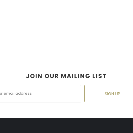
JOIN OUR MAILING LIST
SIGN UP