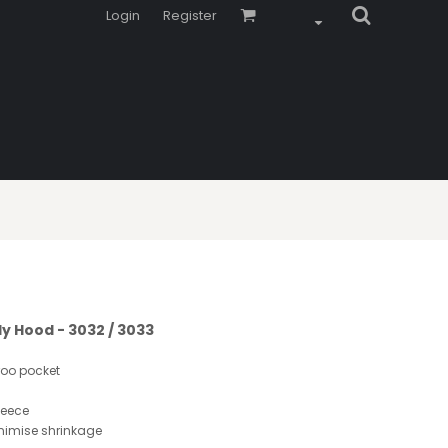
Login
Register
ly Hood - 3032 / 3033
roo pocket
leece
inimise shrinkage