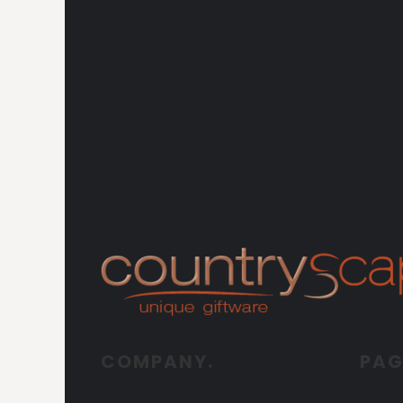
COMPANY.
PAG