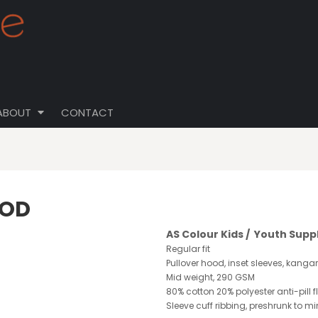
ABOUT
CONTACT
OOD
AS Colour Kids / Youth Supp
Regular fit
Pullover hood, inset sleeves, kanga
Mid weight, 290 GSM
80% cotton 20% polyester anti-pill f
Sleeve cuff ribbing, preshrunk to m