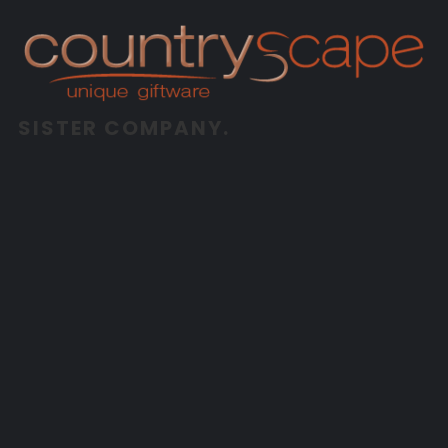
SISTER COMPANY.