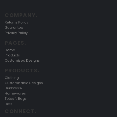
COMPANY.
Returns Policy
Guarantee
Privacy Policy
PAGES.
Home
Products
Customised Designs
PRODUCTS.
Clothing
Customisable Designs
Drinkware
Homewares
Totes \ Bags
Hats
CONNECT.