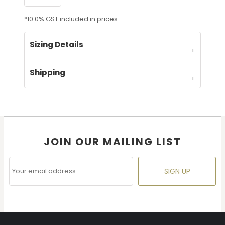
*
10.0% GST included in prices.
Sizing Details
Shipping
JOIN OUR MAILING LIST
SIGN UP