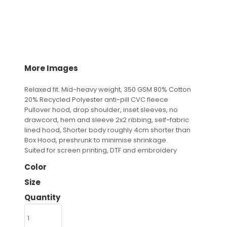
More Images
Relaxed fit. Mid-heavy weight, 350 GSM 80% Cotton
20% Recycled Polyester anti-pill CVC fleece
Pullover hood, drop shoulder, inset sleeves, no
drawcord, hem and sleeve 2x2 ribbing, self-fabric
lined hood, Shorter body roughly 4cm shorter than
Box Hood, preshrunk to minimise shrinkage.
Suited for screen printing, DTF and embroidery
Color
Size
Quantity