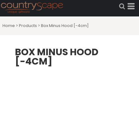
Home
>
Products
>
Box Minus Hood [-4cm]
BOX MINUS HOOD
[-4CM]