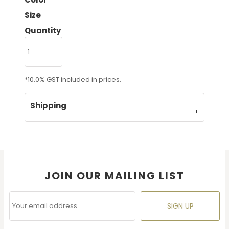
Size
Quantity
*
10.0% GST included in prices.
Shipping
JOIN OUR MAILING LIST
SIGN UP