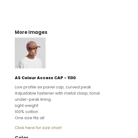
More Images
AS Colour Access CAP - 1130
Low profile six panel cap, curved peak
Adjustable fastener with metal clasp, tonal
under-peak lining
Light weight
100% cotton
One size fits all
Click here for size chart
Color