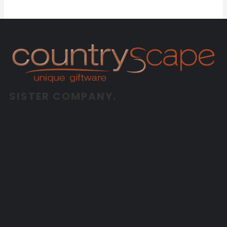
SISTER COMPANY.