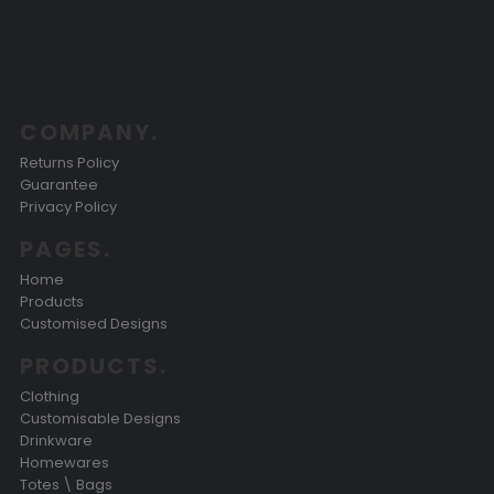
COMPANY.
Returns Policy
Guarantee
Privacy Policy
PAGES.
Home
Products
Customised Designs
PRODUCTS.
Clothing
Customisable Designs
Drinkware
Homewares
Totes \ Bags