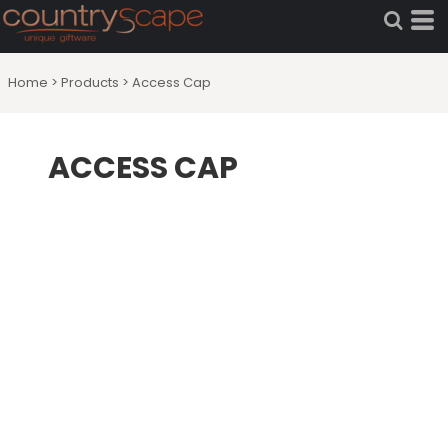
Home
>
Products
>
Access Cap
ACCESS CAP