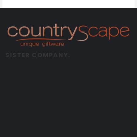
SISTER COMPANY.