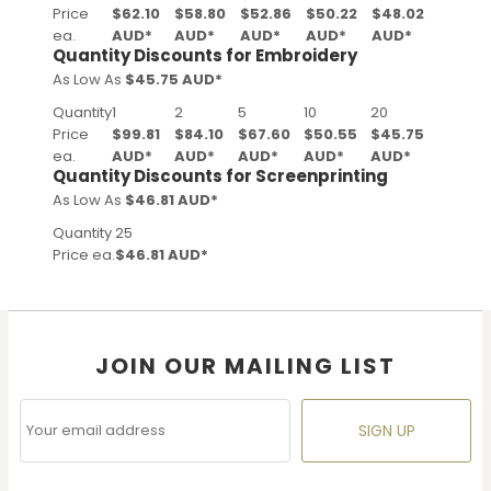
Price
$62.10
$58.80
$52.86
$50.22
$48.02
ea.
AUD
*
AUD
*
AUD
*
AUD
*
AUD
*
Quantity Discounts for Embroidery
As Low As
$45.75 AUD
*
Quantity
1
2
5
10
20
Price
$99.81
$84.10
$67.60
$50.55
$45.75
ea.
AUD
*
AUD
*
AUD
*
AUD
*
AUD
*
Quantity Discounts for Screenprinting
As Low As
$46.81 AUD
*
Quantity
25
Price ea.
$46.81 AUD
*
JOIN OUR MAILING LIST
SIGN UP