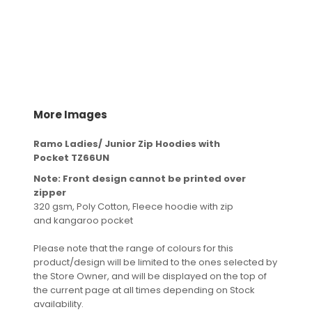
More Images
Ramo Ladies/ Junior Zip Hoodies with
Pocket TZ66UN
Note: Front design cannot be printed over
zipper
320 gsm, Poly Cotton, Fleece hoodie with zip
and kangaroo pocket
Please note that the range of colours for this
product/design will be limited to the ones selected by
the Store Owner, and will be displayed on the top of
the current page at all times depending on Stock
availability.