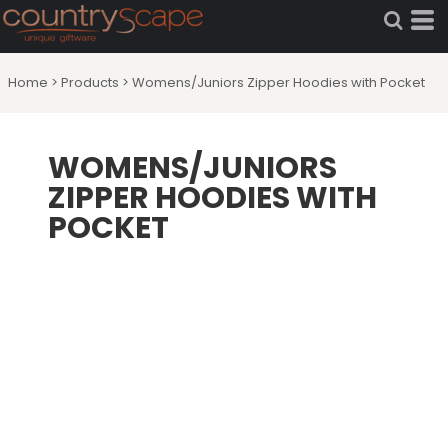
Home
>
Products
>
Womens/Juniors Zipper Hoodies with Pocket
WOMENS/JUNIORS
ZIPPER HOODIES WITH
POCKET