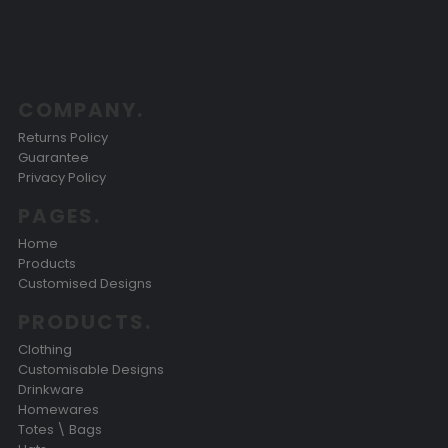
COMPANY.
Returns Policy
Guarantee
Privacy Policy
PAGES.
Home
Products
Customised Designs
PRODUCTS.
Clothing
Customisable Designs
Drinkware
Homewares
Totes \ Bags