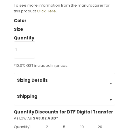
To see more information from the manufacturer for
this product
Click Here
.
Color
Size
Quantity
*
10.0% GST included in prices.
Sizing Details
Shipping
Quantity Discounts for DTF Digital Transfer
As Low As
$48.02 AUD
*
Quantity
1
2
5
10
20