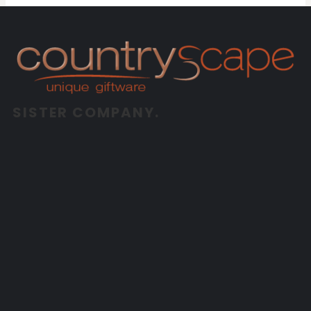
SISTER COMPANY.