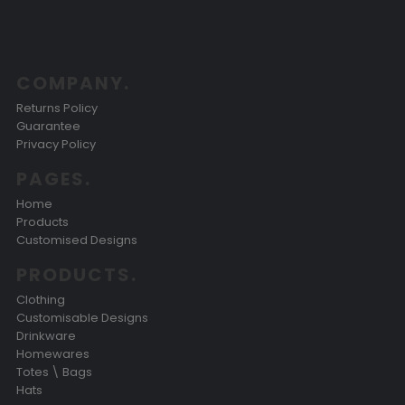
COMPANY.
Returns Policy
Guarantee
Privacy Policy
PAGES.
Home
Products
Customised Designs
PRODUCTS.
Clothing
Customisable Designs
Drinkware
Homewares
Totes \ Bags
Hats