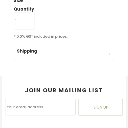
Size
Quantity
*
10.0% GST included in prices.
Shipping
JOIN OUR MAILING LIST
SIGN UP