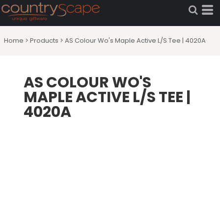
Home
>
Products
>
AS Colour Wo's Maple Active L/S Tee | 4020A
AS COLOUR WO'S
MAPLE ACTIVE L/S TEE |
4020A