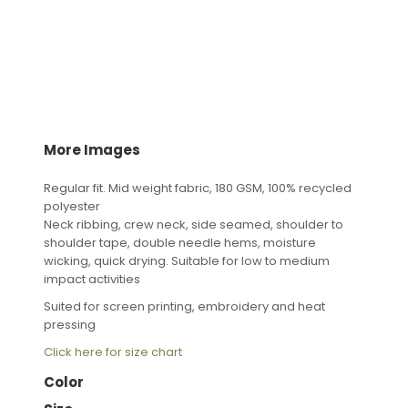
More Images
Regular fit. Mid weight fabric, 180 GSM, 100% recycled
polyester
Neck ribbing, crew neck, side seamed, shoulder to
shoulder tape, double needle hems, moisture
wicking, quick drying. Suitable for low to medium
impact activities
Suited for screen printing, embroidery and heat
pressing
Click here for size chart
Color