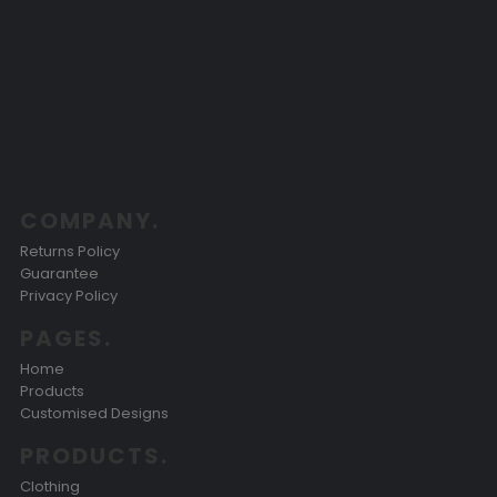
COMPANY.
Returns Policy
Guarantee
Privacy Policy
PAGES.
Home
Products
Customised Designs
PRODUCTS.
Clothing