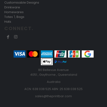
Customisable Designs
Drinkware
Homewares
Totes \ Bags
Hats
CONNECT.
80 Bellevue Avenue
4051 , Gaythorne , Queensland
Australia
ACN: 638 038 525 ABN: 25 638 038 525
sales@theprintbar.com