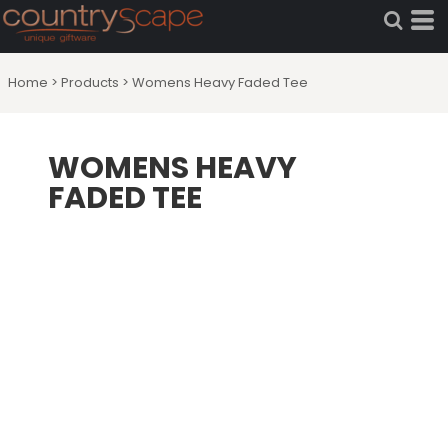
Home
>
Products
>
Womens Heavy Faded Tee
WOMENS HEAVY
FADED TEE