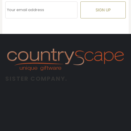
SIGN UP
SISTER COMPANY.