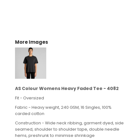
More Images
AS Colour Womens Heavy Faded Tee - 4082
Fit - Oversized
Fabric - Heavy weight, 240 GSM, 16 Singles, 100%
carded cotton
Construction - Wide neck ribbing, garment dyed, side
seamed, shoulder to shoulder tape, double needle
hems, preshrunk to minimise shrinkage