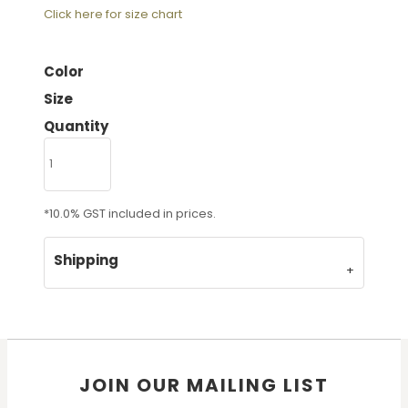
Click here for size chart
Color
Size
Quantity
*
10.0% GST included in prices.
Shipping
JOIN OUR MAILING LIST