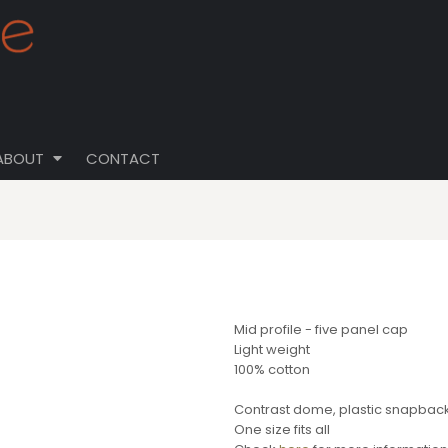
ABOUT
CONTACT
Mid profile - five panel cap
Light weight
100% cotton
Contrast dome, plastic snapback, 
One size fits all