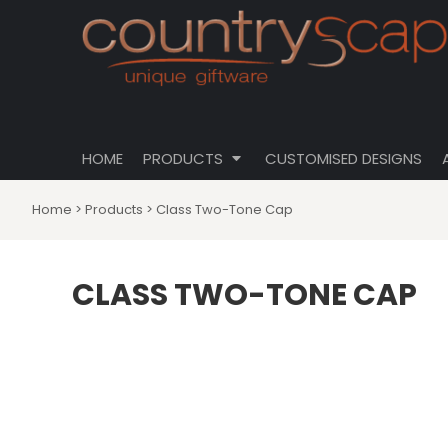
{CC} - {CN}
CLOTHING
PRIVACY POLICY
HOME
CUSTOMISABLE DESIGNS
USER AGREEMENT
PRODUCTS
PRODUCTS
DRINKWARE
CUSTOMISED DESIGNS
HOMEWARES
ABOUT
TOTES \ BAGS
HOME
PRODUCTS
CUSTOMISED DESIGNS
ABOUT
HATS
CONTACT
Home
>
Products
>
Class Two-Tone Cap
LOGIN
REGISTER
CLASS TWO-TONE CAP
CART: 0 ITEM
CURRENCY: