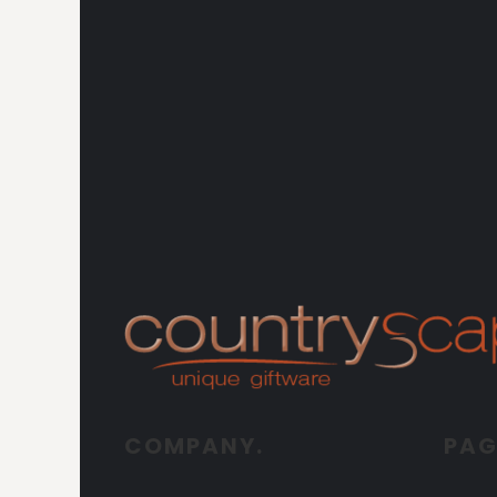
COMPANY.
PAG