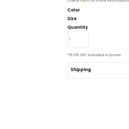
Check
here
for more information
Color
Size
Quantity
*
10.0% GST included in prices.
Shipping