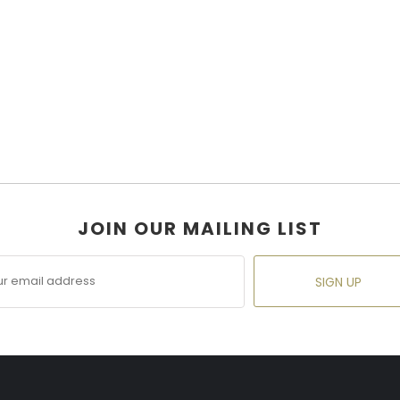
JOIN OUR MAILING LIST
SIGN UP