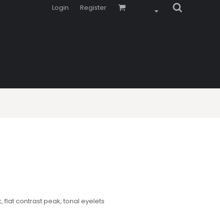
Login
Register
flat contrast peak, tonal eyelets