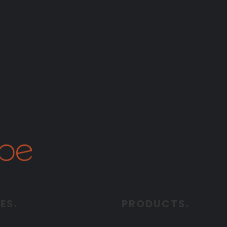
ES.
PRODUCTS.