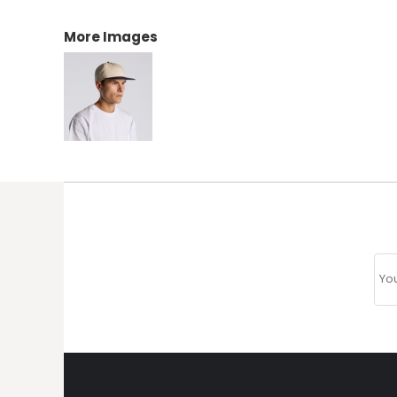
More Images