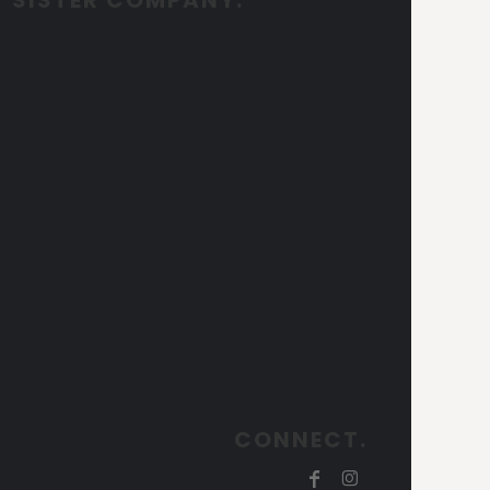
CONNECT.