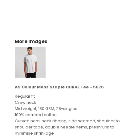
More Images
AS Colour Mens Staple CURVE Tee - 5076
Regular fit
Crew neck
Mid weight, 180 GSM, 28-singles
100% combed cotton
Curved hem, neck ribbing, side seamed, shoulder to
shoulder tape, double needle hems, preshrunk to
minimise shrinkage