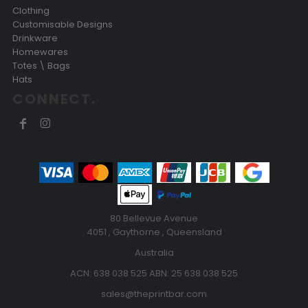
Clothing
Customisable Designs
Drinkware
Homewares
Totes \ Bags
Hats
CONNECT.
80 Bellevue Avenue
4051 , Gaythorne , Queensland
Australia
ACN: 638 038 525 ABN: 25 638 038 525
sales@theprintbar.com