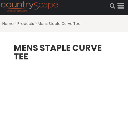
Home
>
Products
>
Mens Staple Curve Tee
MENS STAPLE CURVE
TEE