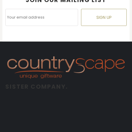
SIGN UP
SISTER COMPANY.