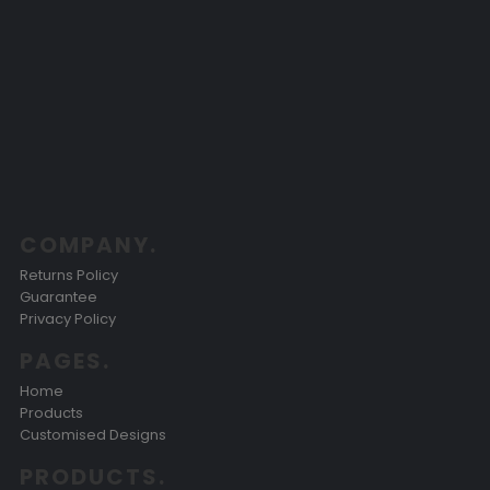
COMPANY.
Returns Policy
Guarantee
Privacy Policy
PAGES.
Home
Products
Customised Designs
PRODUCTS.