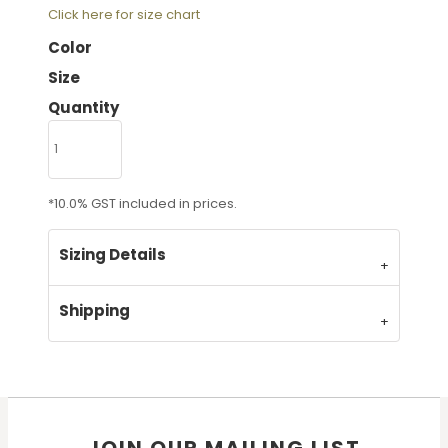
Click here for size chart
Color
Size
Quantity
*
10.0% GST included in prices.
Sizing Details
Shipping
JOIN OUR MAILING LIST