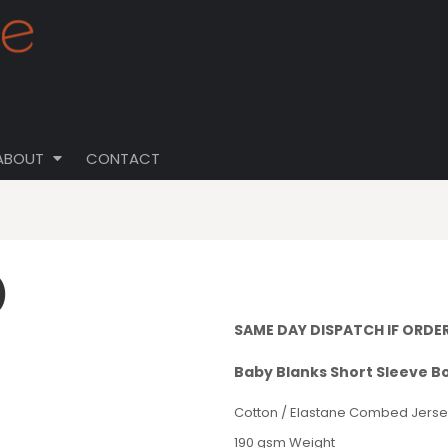
ABOUT
CONTACT
)
SAME DAY DISPATCH IF ORDE
Baby Blanks Short Sleeve B
Cotton / Elastane Combed Jerse
190 gsm Weight