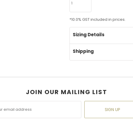
*
10.0% GST included in prices.
Sizing Details
Shipping
JOIN OUR MAILING LIST
SIGN UP