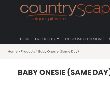
{CC} - {CN}
CLOTHING
PRIVACY POLICY
HOME
CUSTOMISABLE DESIGNS
USER AGREEMENT
PRODUCTS
PRODUCTS
DRINKWARE
CUSTOMISED DESIGNS
HOMEWARES
ABOUT
TOTES \ BAGS
HOME
PRODUCTS
CUSTOMISED DESIGNS
ABOUT
HATS
CONTACT
Home
>
Products
>
Baby Onesie (Same Day)
LOGIN
REGISTER
BABY ONESIE (SAME DAY
CART: 0 ITEM
CURRENCY: