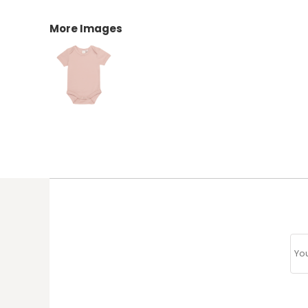
More Images