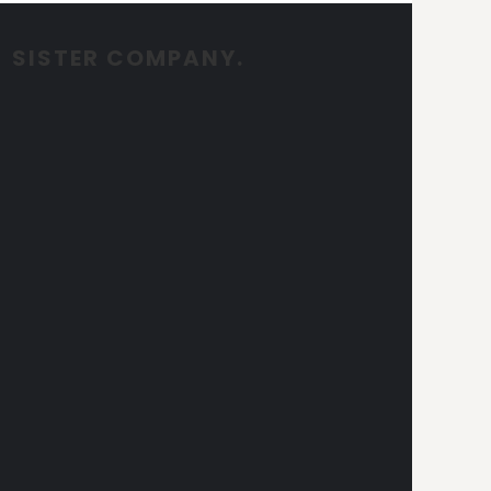
SISTER COMPANY.