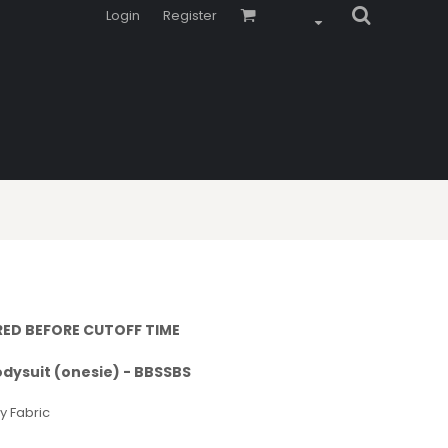
Login
Register
RED BEFORE CUTOFF TIME
odysuit (onesie) - BBSSBS
y Fabric