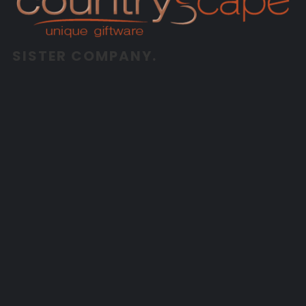
SISTER COMPANY.