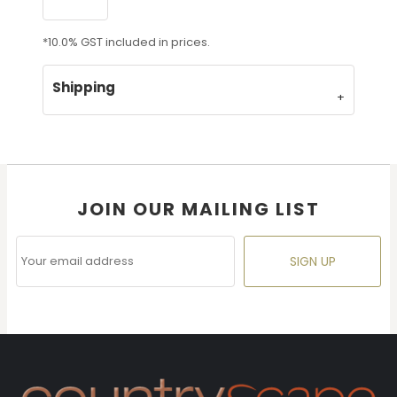
*
10.0% GST included in prices.
Shipping
JOIN OUR MAILING LIST
SIGN UP