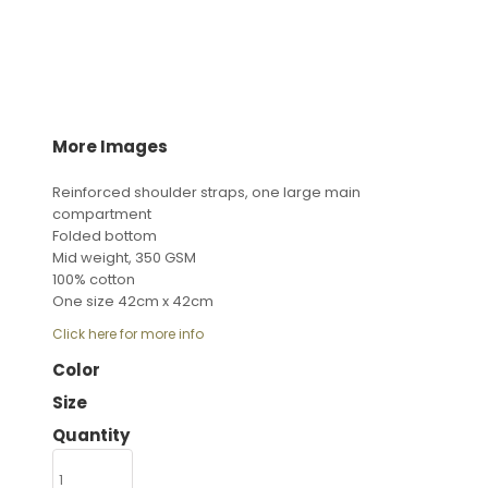
More Images
Reinforced shoulder straps, one large main
compartment
Folded bottom
Mid weight, 350 GSM
100% cotton
One size 42cm x 42cm
Click here for more info
Color
Size
Quantity