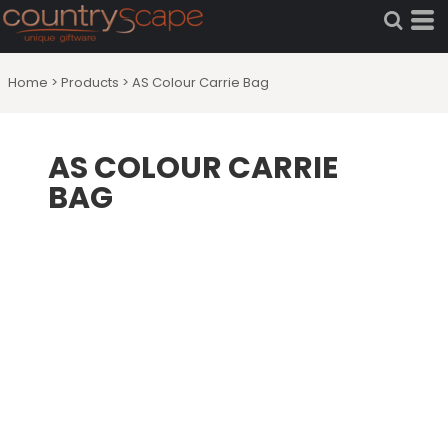
Home
>
Products
>
AS Colour Carrie Bag
AS COLOUR CARRIE
BAG