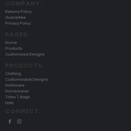
COMPANY.
Returns Policy
Guarantee
Privacy Policy
PAGES.
Home
Products
Customised Designs
PRODUCTS.
Clothing
Customisable Designs
Drinkware
Homewares
Totes \ Bags
Hats
CONNECT.