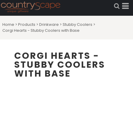
Home
>
Products
>
Drinkware
>
Stubby Coolers
>
Corgi Hearts - Stubby Coolers with Base
CORGI HEARTS -
STUBBY COOLERS
WITH BASE