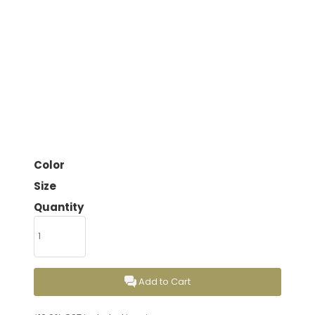
Color
Size
Quantity
Add to Cart