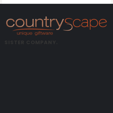
SISTER COMPANY.