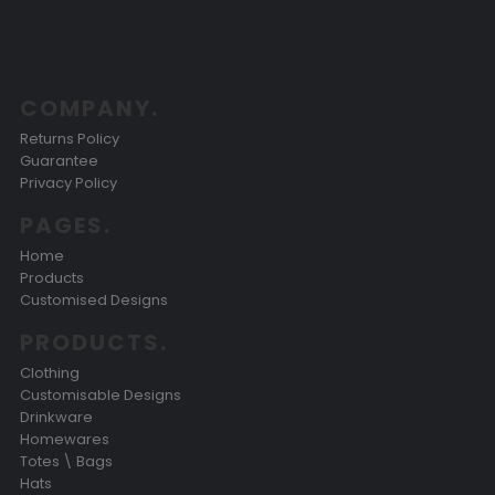
COMPANY.
Returns Policy
Guarantee
Privacy Policy
PAGES.
Home
Products
Customised Designs
PRODUCTS.
Clothing
Customisable Designs
Drinkware
Homewares
Totes \ Bags
Hats