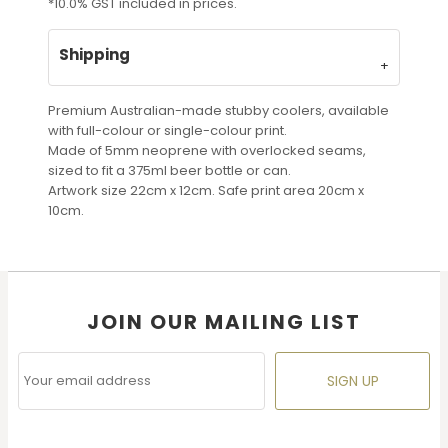
*
10.0% GST included in prices.
Shipping
Premium Australian-made stubby coolers, available
with full-colour or single-colour print.
Made of 5mm neoprene with overlocked seams,
sized to fit a 375ml beer bottle or can.
Artwork size 22cm x 12cm. Safe print area 20cm x
10cm.
JOIN OUR MAILING LIST
SIGN UP